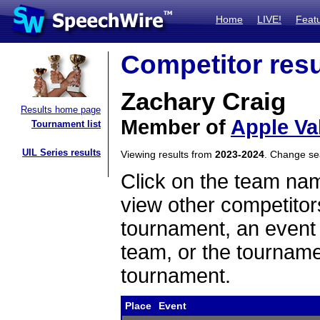
Home
LIVE!
Feat
Competitor resu
Zachary Craig
Results home page
Member of
Apple Va
Tournament list
UIL Series results
Viewing results from
2023-2024
. Change s
Click on the team name
view other competitor
tournament, an event t
team, or the tourname
tournament.
Place
Event