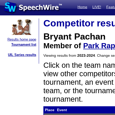
Home
LIVE!
Feat
Competitor resu
Bryant Pachan
Results home page
Member of
Park Rap
Tournament list
UIL Series results
Viewing results from
2023-2024
. Change s
Click on the team name
view other competitor
tournament, an event t
team, or the tourname
tournament.
Place
Event