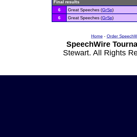
Final results
6
Great Speeches (
GrSp
)
6
Great Speeches (
GrSp
)
Home
-
Order SpeechW
SpeechWire Tourna
Stewart. All Rights 