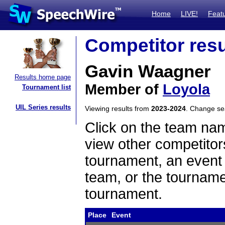
Home
LIVE!
Feat
Competitor resu
Gavin Waagner
Results home page
Member of
Loyola
Tournament list
UIL Series results
Viewing results from
2023-2024
. Change s
Click on the team name
view other competitor
tournament, an event t
team, or the tourname
tournament.
Place
Event