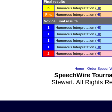
Final results
5
Humorous Interpretation (
HI
)
Fin.
Humorous Interpretation (
HI
)
Novice Final results
1
Humorous Interpretation (
HI
)
1
Humorous Interpretation (
HI
)
1
Humorous Interpretation (
HI
)
1
Humorous Interpretation (
HI
)
2
Humorous Interpretation (
HI
)
Home
-
Order SpeechW
SpeechWire Tourna
Stewart. All Rights 