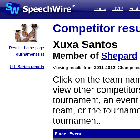
Home
LIVE!
Feat
Competitor resu
Xuxa Santos
Results home page
Member of
Shepard
Tournament list
UIL Series results
Viewing results from
2011-2012
. Change s
Click on the team name
view other competitor
tournament, an event t
team, or the tourname
tournament.
Place
Event