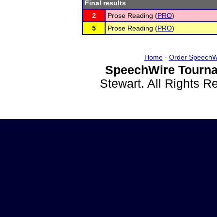
Final results
2
Prose Reading (
PRO
)
5
Prose Reading (
PRO
)
Home
-
Order SpeechW
SpeechWire Tourna
Stewart. All Rights 