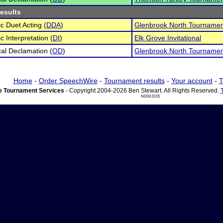
results
c Duet Acting (
DDA
)
Glenbrook North Tournamen
c Interpretation (
DI
)
Elk Grove Invitational
cal Declamation (
OD
)
Glenbrook North Tournamen
Home
-
Order SpeechWire
-
Tournament results
-
Your account
-
T
 Tournament Services
- Copyright 2004-2026 Ben Stewart. All Rights Reserved.
ND03 DI15