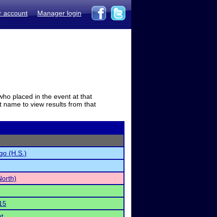
r account
Manager login
who placed in the event at that
t name to view results from that
go (H.S.)
North)
15
t