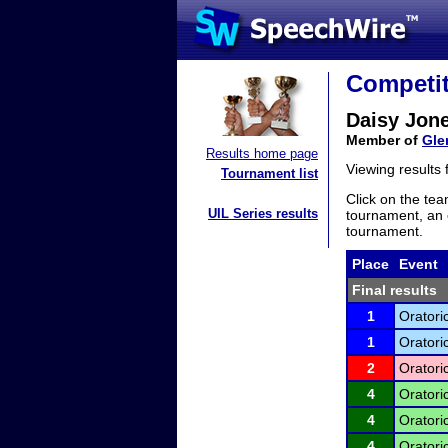
Competit
Daisy Jon
Member of
Gle
Results home page
Viewing results
Tournament list
Click on the tea
UIL Series results
tournament, an e
tournament.
Place
Event
Final results
1
Oratori
1
Oratori
2
Oratori
4
Oratori
4
Oratori
4
Oratori