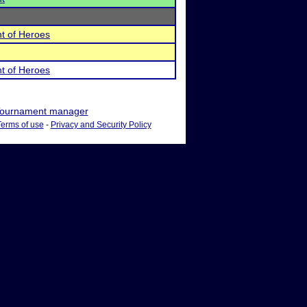
t of Heroes
t of Heroes
ournament manager
Terms of use
-
Privacy and Security Policy