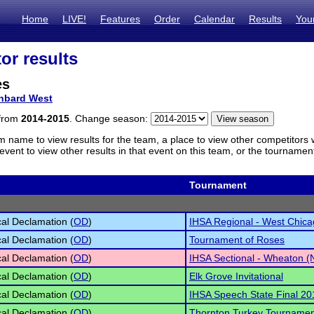
Home
LIVE!
Features
Order
Calendar
Results
You
or results
es
nbard West
 from
2014-2015
. Change season:
m name to view results for the team, a place to view other competitors 
vent to view other results in that event on this team, or the tournamen
Tournament
cal Declamation (
OD
)
IHSA Regional - West Chica
cal Declamation (
OD
)
Tournament of Roses
cal Declamation (
OD
)
IHSA Sectional - Wheaton (
cal Declamation (
OD
)
Elk Grove Invitational
cal Declamation (
OD
)
IHSA Speech State Final 20
cal Declamation (
OD
)
Thornton Turkey Tournamen