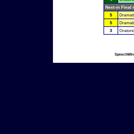
Next-in Final 
5
Dramati
5
Dramati
3
Oratori
SpeechWire