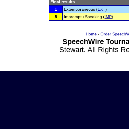
Final results
1
Extemporaneous (
EXT
)
5
Impromptu Speaking (
IMP
)
Home
-
Order SpeechW
SpeechWire Tourna
Stewart. All Rights 