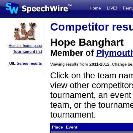
Home
LIVE!
Feat
Competitor resu
Hope Banghart
Results home page
Member of
Plymout
Tournament list
UIL Series results
Viewing results from
2011-2012
. Change s
Click on the team name
view other competitor
tournament, an event t
team, or the tourname
tournament.
Place
Event