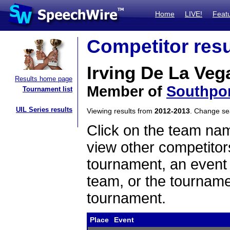
Home
LIVE!
Feat
Competitor resu
Irving De La Veg
Results home page
Member of
Southpo
Tournament list
UIL Series results
Viewing results from
2012-2013
. Change s
Click on the team name
view other competitor
tournament, an event t
team, or the tourname
tournament.
Place
Event