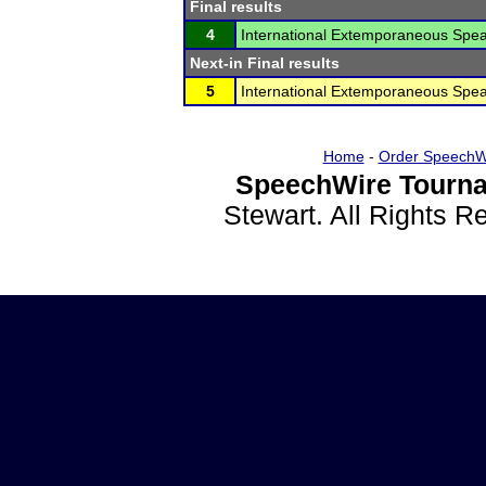
Final results
4
International Extemporaneous Spea
Next-in Final results
5
International Extemporaneous Spea
Home
-
Order SpeechW
SpeechWire Tourna
Stewart. All Rights 