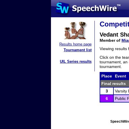
Competit
Vedant Sh
Member of
Mia
Results home page
Viewing results
Tournament list
Click on the tea
UIL Series results
tournament, an e
tournament.
Place
Event
Final results
3
Varsity
6
Public 
SpeechWire