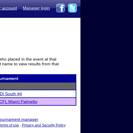
r account
Manager login
who placed in the event at that
t name to view results from that
urnament
DI South #4
CFL Miami Palmetto
ournament manager
Terms of use
-
Privacy and Security Policy