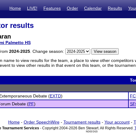
Home
LIVE!
Features
Order
Calendar
Results
You
or results
aran
mi Palmetto HS
 from
2024-2025
. Change season:
m name to view results for the team, a place to view other competitors 
vent to view other results in that event on this team, or the tournamen
To
 Extemporaneous Debate (
EXTD
)
FC
Forum Debate (
PF
)
SF
Home
-
Order SpeechWire
-
Tournament results
-
Your account
-
T
 Tournament Services
- Copyright 2004-2026 Ben Stewart. All Rights Reserved.
ND03 DI15