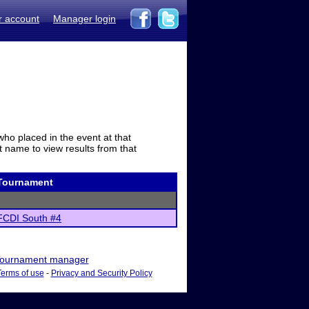
r account
Manager login
who placed in the event at that
t name to view results from that
Tournament
FCDI South #4
ournament manager
Terms of use
-
Privacy and Security Policy