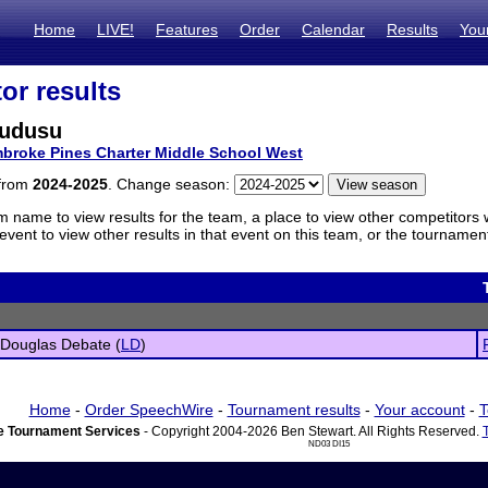
Home
LIVE!
Features
Order
Calendar
Results
You
or results
Mudusu
broke Pines Charter Middle School West
 from
2024-2025
. Change season:
m name to view results for the team, a place to view other competitors 
vent to view other results in that event on this team, or the tournamen
 Douglas Debate (
LD
)
Home
-
Order SpeechWire
-
Tournament results
-
Your account
-
T
 Tournament Services
- Copyright 2004-2026 Ben Stewart. All Rights Reserved.
ND03 DI15