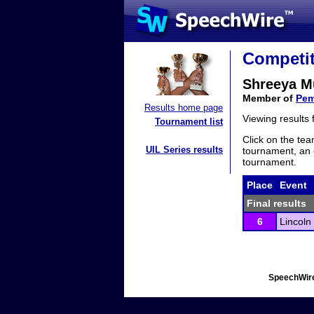
Competit
Shreeya 
Member of
Pem
Results home page
Viewing results
Tournament list
Click on the tea
UIL Series results
tournament, an e
tournament.
Place
Event
Final results
6
Lincoln
SpeechWire