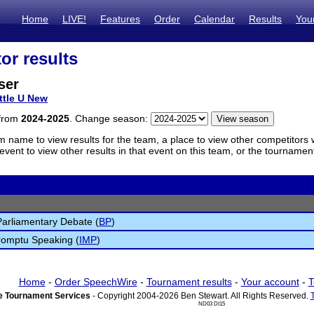
Home
LIVE!
Features
Order
Calendar
Results
You
or results
ser
ttle U New
 from
2024-2025
. Change season:
m name to view results for the team, a place to view other competitors 
vent to view other results in that event on this team, or the tournamen
 Parliamentary Debate (
BP
)
romptu Speaking (
IMP
)
Home
-
Order SpeechWire
-
Tournament results
-
Your account
-
T
 Tournament Services
- Copyright 2004-2026 Ben Stewart. All Rights Reserved.
ND03 DI15