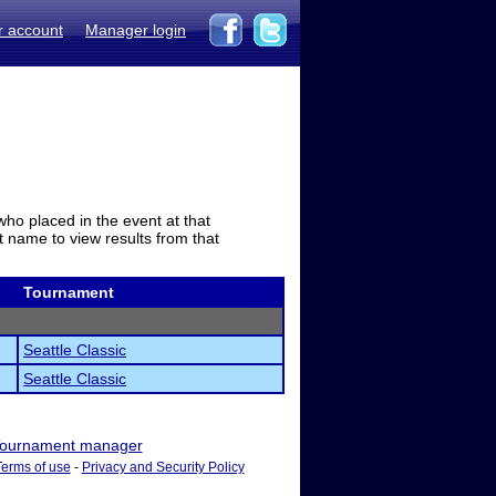
r account
Manager login
who placed in the event at that
t name to view results from that
Tournament
Seattle Classic
Seattle Classic
ournament manager
Terms of use
-
Privacy and Security Policy