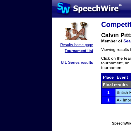
Competit
Calvin Pitt
Member of
Sea
Results home page
Viewing results
Tournament list
Click on the tea
UIL Series results
tournament, an e
tournament.
Place
Event
Final results
1
British
1
A - Imp
SpeechWire