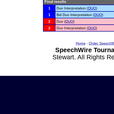
Final results
1
Duo Interpretation (
DUO
)
1
Bid Duo Interpretation (
DUO
)
2
Duo (
DUO
)
2
Duo Interpretation (
DUO
)
Home
-
Order SpeechW
SpeechWire Tourna
Stewart. All Rights 