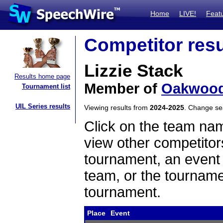
Home
LIVE!
Feat
Competitor resu
Lizzie Stack
Results home page
Member of
Oakwoo
Tournament list
UIL Series results
Viewing results from
2024-2025
. Change s
Click on the team name
view other competitor
tournament, an event t
team, or the tourname
tournament.
Place
Event