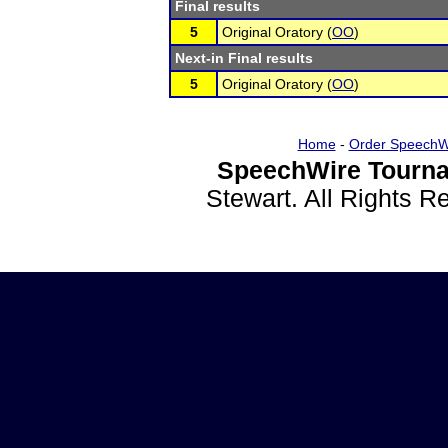
Final results
5
Original Oratory (
OO
)
Next-in Final results
5
Original Oratory (
OO
)
Home
-
Order SpeechW
SpeechWire Tourna
Stewart. All Rights 