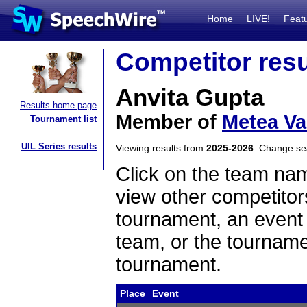
Home
LIVE!
Feat
Competitor resu
Anvita Gupta
Results home page
Member of
Metea Va
Tournament list
UIL Series results
Viewing results from
2025-2026
. Change s
Click on the team name
view other competitor
tournament, an event t
team, or the tourname
tournament.
Place
Event