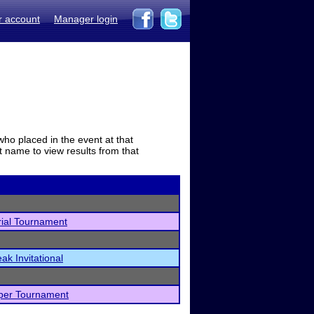
r account
Manager login
who placed in the event at that
t name to view results from that
ial Tournament
ak Invitational
per Tournament