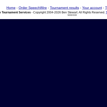
Home
-
Order SpeechWire
-
Tournament results
-
Your account
-
T
 Tournament Services
- Copyright 2004-2026 Ben Stewart. All Rights Reserved.
ND03 DI15