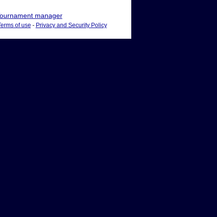
ournament manager
Terms of use
-
Privacy and Security Policy