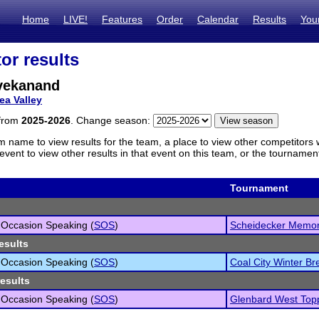
Home
LIVE!
Features
Order
Calendar
Results
You
or results
vekanand
ea Valley
 from
2025-2026
. Change season:
m name to view results for the team, a place to view other competitors 
vent to view other results in that event on this team, or the tournamen
Tournament
 Occasion Speaking (
SOS
)
Scheidecker Memor
esults
 Occasion Speaking (
SOS
)
Coal City Winter Bre
results
 Occasion Speaking (
SOS
)
Glenbard West Top