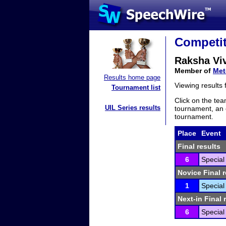
Competit
Raksha Vi
Member of
Met
Results home page
Viewing results
Tournament list
Click on the tea
UIL Series results
tournament, an e
tournament.
Place
Event
Final results
6
Special
Novice Final r
1
Special
Next-in Final 
6
Special