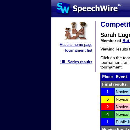
Competit
Sarah Lug
Member of
But
Results home page
Viewing results
Tournament list
Click on the tea
UIL Series results
tournament, an e
tournament.
Place
Event
Final results
1
Novice 
5
Novice 
2
Novice 
4
Novice 
1
Public N
Novice Final r