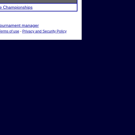
ate Championships
ournament manager
Terms of use
-
Privacy and Security Policy