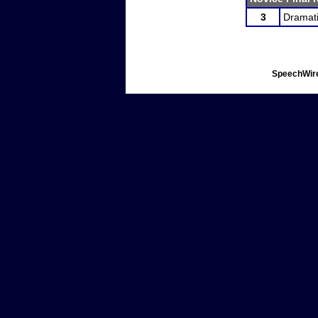
3
Dramati
SpeechWire