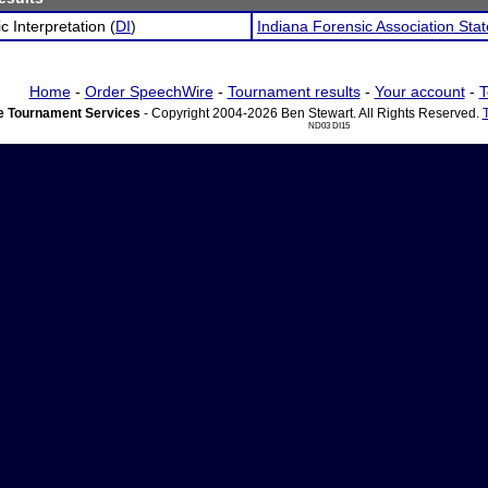
c Interpretation (
DI
)
Indiana Forensic Association St
Home
-
Order SpeechWire
-
Tournament results
-
Your account
-
T
 Tournament Services
- Copyright 2004-2026 Ben Stewart. All Rights Reserved.
ND03 DI15