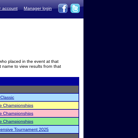
r account
Manager login
who placed in the event at that
t name to view results from that
 Classic
ate Championships
ate Championships
ate Championships
hensive Tournament 2025