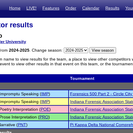
Home
LIVE!
Features
Order
Calendar
Results
You
or results
o
ler University
 from
2024-2025
. Change season:
m name to view results for the team, a place to view other competitors 
vent to view other results in that event on this team, or the tournamen
Tournament
Impromptu Speaking (
IMP
)
Forensics 500 Part 2 - Circle City
Impromptu Speaking (
IMP
)
Indiana Forensic Association St
Poetry Interpretation (
POE
)
Indiana Forensic Association St
Prose Interpretation (
PRO
)
Indiana Forensic Association St
arrative (
PNT
)
Pi Kappa Delta National Compre
esults