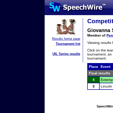
Competit
Giovanna 
Member of
Pem
Results home page
Viewing results
Tournament list
Click on the tea
UIL Series results
tournament, an e
tournament.
Place
Event
Final results
4
Extempo
3
Lincoln
SpeechWire