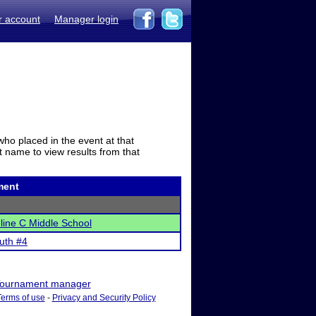
r account
Manager login
who placed in the event at that
t name to view results from that
ment
ine C Middle School
uth #4
ournament manager
Terms of use
-
Privacy and Security Policy