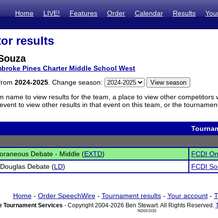
Home
LIVE!
Features
Order
Calendar
Results
You
or results
Souza
broke Pines Charter Middle School West
 from
2024-2025
. Change season:
m name to view results for the team, a place to view other competitors 
vent to view other results in that event on this team, or the tournamen
Tourna
raneous Debate - Middle (
EXTD
)
FCDI Onl
 Douglas Debate (
LD
)
FCDI So
Home
-
Order SpeechWire
-
Tournament results
-
Your account
-
T
 Tournament Services
- Copyright 2004-2026 Ben Stewart. All Rights Reserved.
ND03 DI15