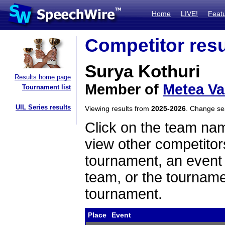
Home
LIVE!
Feat
Competitor resu
Surya Kothuri
Results home page
Member of
Metea Va
Tournament list
UIL Series results
Viewing results from
2025-2026
. Change s
Click on the team name
view other competitor
tournament, an event t
team, or the tourname
tournament.
Place
Event