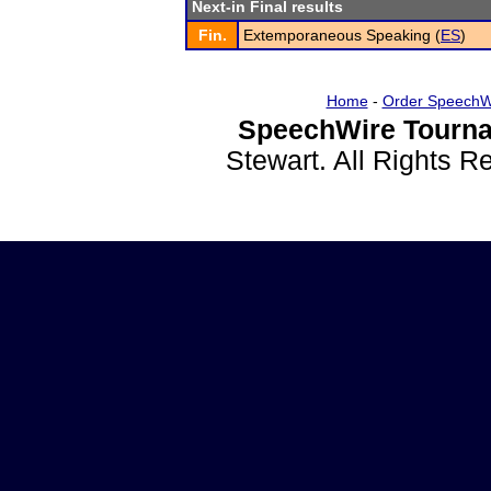
Next-in Final results
Fin.
Extemporaneous Speaking (
ES
)
Home
-
Order SpeechW
SpeechWire Tourna
Stewart. All Rights 