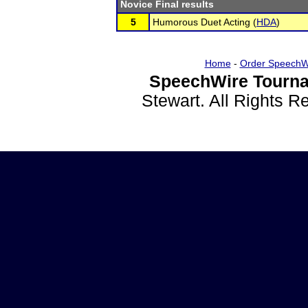
Novice Final results
5
Humorous Duet Acting (
HDA
)
Home
-
Order SpeechW
SpeechWire Tourna
Stewart. All Rights 