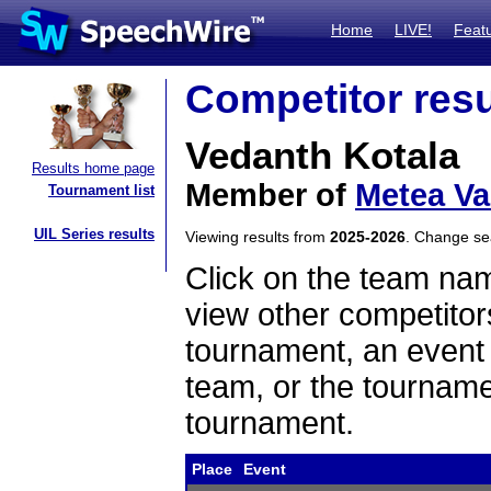
Home
LIVE!
Feat
Competitor resu
Vedanth Kotala
Results home page
Member of
Metea Va
Tournament list
UIL Series results
Viewing results from
2025-2026
. Change s
Click on the team name
view other competitor
tournament, an event t
team, or the tourname
tournament.
Place
Event