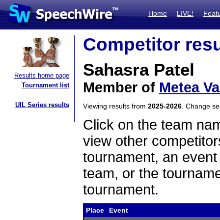
Home
LIVE!
Feat
Competitor resu
Sahasra Patel
Results home page
Member of
Metea Va
Tournament list
UIL Series results
Viewing results from
2025-2026
. Change s
Click on the team name
view other competitor
tournament, an event t
team, or the tourname
tournament.
Place
Event