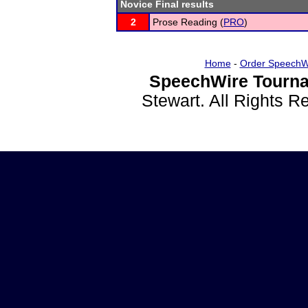
Novice Final results
2
Prose Reading (
PRO
)
Home
-
Order SpeechW
SpeechWire Tourna
Stewart. All Rights 