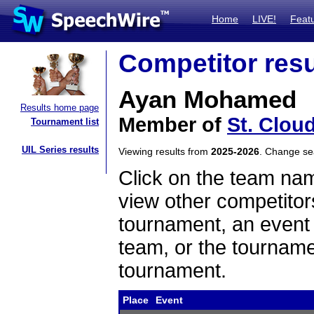
Home
LIVE!
Feat
Competitor resu
Ayan Mohamed
Results home page
Member of
St. Clou
Tournament list
UIL Series results
Viewing results from
2025-2026
. Change s
Click on the team name
view other competitor
tournament, an event t
team, or the tourname
tournament.
Place
Event