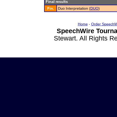
Final results
Fin.
Duo Interpretation (
DUO
)
Home
-
Order SpeechW
SpeechWire Tourna
Stewart. All Rights 