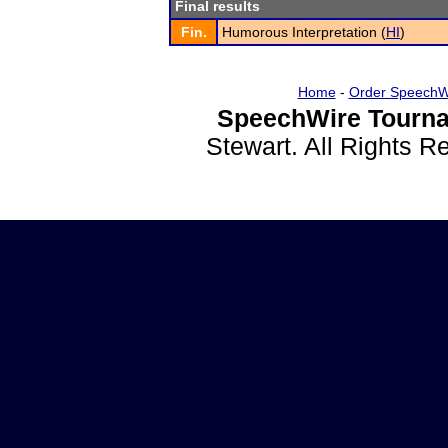
Final results
Fin.
Humorous Interpretation (
HI
)
Home
-
Order SpeechW
SpeechWire Tourna
Stewart. All Rights 