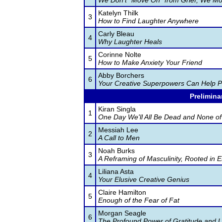
We Don't "Move On" from Grief, We Mo
Katelyn Thilk
3
How to Find Laughter Anywhere
Carly Bleau
4
Why Laughter Heals
Corinne Nolte
5
How to Make Anxiety Your Friend
Abby Borchers
6
Your Creative Superpowers Can Help 
Prelimina
Kiran Singla
1
One Day We'll All Be Dead and None of 
Messiah Lee
2
A Call to Men
Noah Burks
3
A Reframing of Masculinity, Rooted in 
Liliana Asta
4
Your Elusive Creative Genius
Claire Hamilton
5
Enough of the Fear of Fat
Morgan Seagle
6
The Profound Power of Gratitude and L