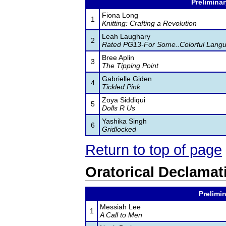
Preliminar
Fiona Long
1
Knitting: Crafting a Revolution
Leah Laughary
2
Rated PG13-For Some..Colorful Lang
Bree Aplin
3
The Tipping Point
Gabrielle Giden
4
Tickled Pink
Zoya Siddiqui
5
Dolls R Us
Yashika Singh
6
Gridlocked
Return to top of page
Oratorical Declamat
Prelimin
Messiah Lee
1
A Call to Men