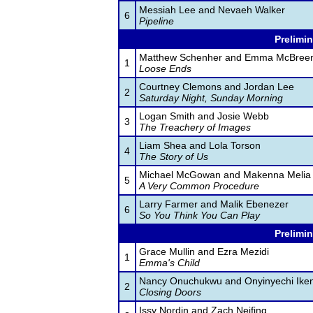
Messiah Lee and Nevaeh Walker
6
Pipeline
Prelimin
Matthew Schenher and Emma McBree
1
Loose Ends
Courtney Clemons and Jordan Lee
2
Saturday Night, Sunday Morning
Logan Smith and Josie Webb
3
The Treachery of Images
Liam Shea and Lola Torson
4
The Story of Us
Michael McGowan and Makenna Melia
5
A Very Common Procedure
Larry Farmer and Malik Ebenezer
6
So You Think You Can Play
Prelimin
Grace Mullin and Ezra Mezidi
1
Emma's Child
Nancy Onuchukwu and Onyinyechi Iken
2
Closing Doors
Issy Nordin and Zach Neifing