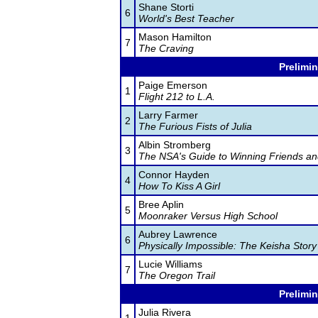
Shane Storti
6
World's Best Teacher
Mason Hamilton
7
The Craving
Prelimin
Paige Emerson
1
Flight 212 to L.A.
Larry Farmer
2
The Furious Fists of Julia
Albin Stromberg
3
The NSA's Guide to Winning Friends an
Connor Hayden
4
How To Kiss A Girl
Bree Aplin
5
Moonraker Versus High School
Aubrey Lawrence
6
Physically Impossible: The Keisha Story
Lucie Williams
7
The Oregon Trail
Prelimin
Julia Rivera