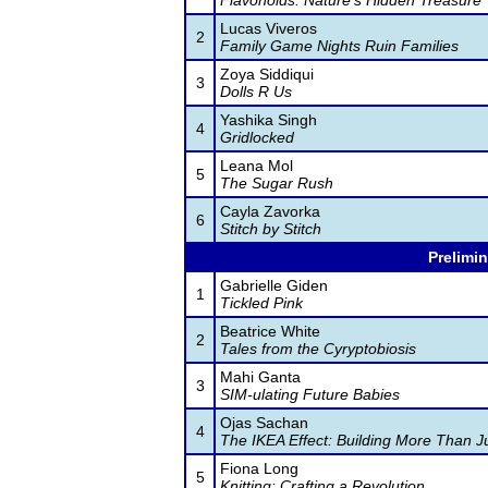
Flavonoids: Nature's Hidden Treasure
Lucas Viveros
2
Family Game Nights Ruin Families
Zoya Siddiqui
3
Dolls R Us
Yashika Singh
4
Gridlocked
Leana Mol
5
The Sugar Rush
Cayla Zavorka
6
Stitch by Stitch
Prelimin
Gabrielle Giden
1
Tickled Pink
Beatrice White
2
Tales from the Cyryptobiosis
Mahi Ganta
3
SIM-ulating Future Babies
Ojas Sachan
4
The IKEA Effect: Building More Than J
Fiona Long
5
Knitting: Crafting a Revolution