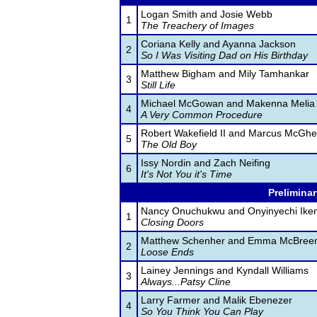
Logan Smith and Josie Webb
1
The Treachery of Images
Coriana Kelly and Ayanna Jackson
2
So I Was Visiting Dad on His Birthday
Matthew Bigham and Mily Tamhankar
3
Still Life
Michael McGowan and Makenna Melia
4
A Very Common Procedure
Robert Wakefield II and Marcus McGh
5
The Old Boy
Issy Nordin and Zach Neifing
6
It's Not You it's Time
Preliminar
Nancy Onuchukwu and Onyinyechi Iken
1
Closing Doors
Matthew Schenher and Emma McBree
2
Loose Ends
Lainey Jennings and Kyndall Williams
3
Always...Patsy Cline
Larry Farmer and Malik Ebenezer
4
So You Think You Can Play