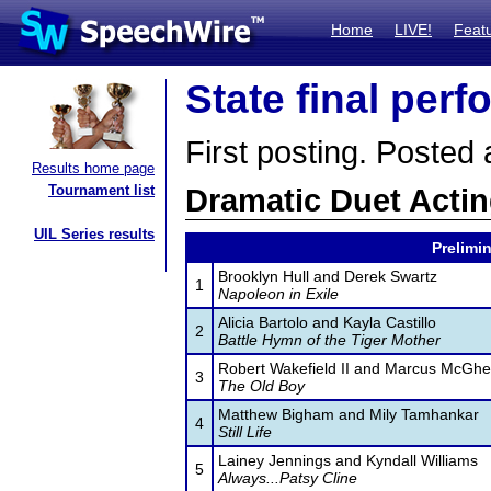
Home
LIVE!
Feat
State final per
First posting. Posted
Results home page
Tournament list
Dramatic Duet Acti
UIL Series results
Prelimin
Brooklyn Hull and Derek Swartz
1
Napoleon in Exile
Alicia Bartolo and Kayla Castillo
2
Battle Hymn of the Tiger Mother
Robert Wakefield II and Marcus McGh
3
The Old Boy
Matthew Bigham and Mily Tamhankar
4
Still Life
Lainey Jennings and Kyndall Williams
5
Always...Patsy Cline