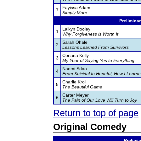
Fayissa Adam
7
Simply More
Preliminar
Laikyn Dooley
1
Why Forgiveness is Worth It
Sarah Ohale
2
Lessons Learned From Survivors
Coriana Kelly
3
My Year of Saying Yes to Everything
Naomi Sdao
4
From Suicidal to Hopeful, How I Learne
Charlie Krol
5
The Beautiful Game
Carter Meyer
6
The Pain of Our Love Will Turn to Joy
Return to top of page
Original Comedy
Prelimin