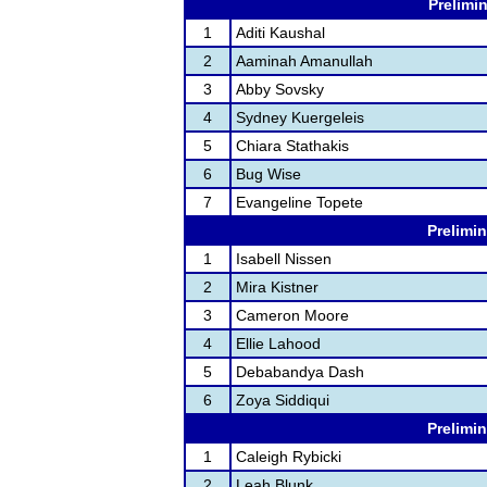
Prelimin
1
Aditi Kaushal
2
Aaminah Amanullah
3
Abby Sovsky
4
Sydney Kuergeleis
5
Chiara Stathakis
6
Bug Wise
7
Evangeline Topete
Prelimin
1
Isabell Nissen
2
Mira Kistner
3
Cameron Moore
4
Ellie Lahood
5
Debabandya Dash
6
Zoya Siddiqui
Prelimin
1
Caleigh Rybicki
2
Leah Blunk