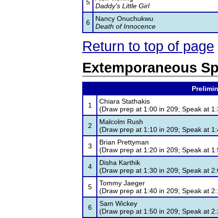
5
Daddy's Little Girl
Nancy Onuchukwu
6
Death of Innocence
Return to top of page
Extemporaneous Sp
Prelimin
Chiara Stathakis
1
(Draw prep at 1:00 in 209; Speak at 1:
Malcolm Rush
2
(Draw prep at 1:10 in 209; Speak at 1:
Brian Prettyman
3
(Draw prep at 1:20 in 209; Speak at 1:
Disha Karthik
4
(Draw prep at 1:30 in 209; Speak at 2:
Tommy Jaeger
5
(Draw prep at 1:40 in 209; Speak at 2:
Sam Wickey
6
(Draw prep at 1:50 in 209; Speak at 2: