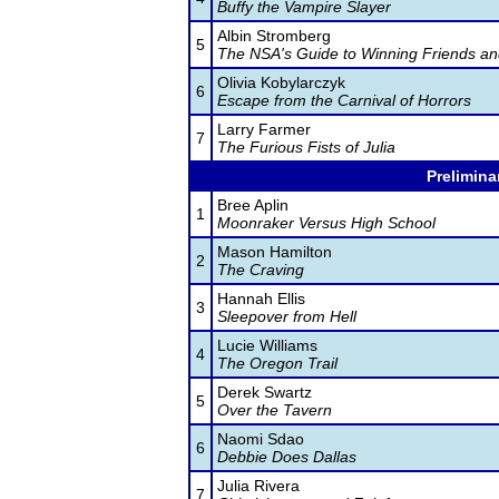
Buffy the Vampire Slayer
Albin Stromberg
5
The NSA's Guide to Winning Friends an
Olivia Kobylarczyk
6
Escape from the Carnival of Horrors
Larry Farmer
7
The Furious Fists of Julia
Prelimina
Bree Aplin
1
Moonraker Versus High School
Mason Hamilton
2
The Craving
Hannah Ellis
3
Sleepover from Hell
Lucie Williams
4
The Oregon Trail
Derek Swartz
5
Over the Tavern
Naomi Sdao
6
Debbie Does Dallas
Julia Rivera
7