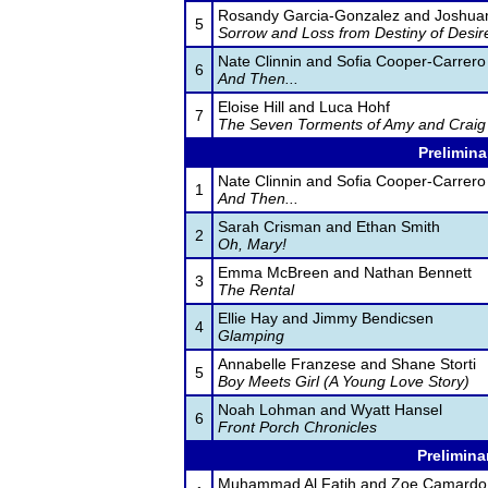
Rosandy Garcia-Gonzalez and Joshua
5
Sorrow and Loss from Destiny of Desir
Nate Clinnin and Sofia Cooper-Carrero
6
And Then...
Eloise Hill and Luca Hohf
7
The Seven Torments of Amy and Craig
Prelimina
Nate Clinnin and Sofia Cooper-Carrero
1
And Then...
Sarah Crisman and Ethan Smith
2
Oh, Mary!
Emma McBreen and Nathan Bennett
3
The Rental
Ellie Hay and Jimmy Bendicsen
4
Glamping
Annabelle Franzese and Shane Storti
5
Boy Meets Girl (A Young Love Story)
Noah Lohman and Wyatt Hansel
6
Front Porch Chronicles
Prelimina
Muhammad Al Fatih and Zoe Camardo