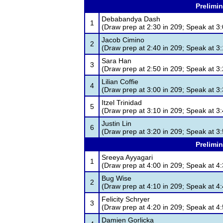
Prelimin
Debabandya Dash
1
(Draw prep at 2:30 in 209; Speak at 3:
Jacob Cimino
2
(Draw prep at 2:40 in 209; Speak at 3:
Sara Han
3
(Draw prep at 2:50 in 209; Speak at 3:
Lilian Coffie
4
(Draw prep at 3:00 in 209; Speak at 3:
Itzel Trinidad
5
(Draw prep at 3:10 in 209; Speak at 3:
Justin Lin
6
(Draw prep at 3:20 in 209; Speak at 3:
Prelimin
Sreeya Ayyagari
1
(Draw prep at 4:00 in 209; Speak at 4:
Bug Wise
2
(Draw prep at 4:10 in 209; Speak at 4:
Felicity Schryer
3
(Draw prep at 4:20 in 209; Speak at 4:
Damien Gorlicka