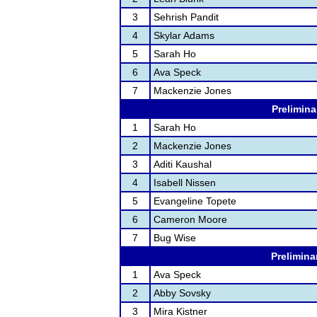
3
Sehrish Pandit
4
Skylar Adams
5
Sarah Ho
6
Ava Speck
7
Mackenzie Jones
Prelimina
1
Sarah Ho
2
Mackenzie Jones
3
Aditi Kaushal
4
Isabell Nissen
5
Evangeline Topete
6
Cameron Moore
7
Bug Wise
Prelimina
1
Ava Speck
2
Abby Sovsky
3
Mira Kistner