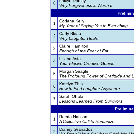
Laikyn Dooley
6
Why Forgiveness is Worth It
Prelimin
Coriana Kelly
1
My Year of Saying Yes to Everything
Carly Bleau
2
Why Laughter Heals
Claire Hamilton
3
Enough of the Fear of Fat
Liliana Asta
4
Your Elusive Creative Genius
Morgan Seagle
5
The Profound Power of Gratitude and L
Katelyn Thilk
6
How to Find Laughter Anywhere
Sarah Ohale
7
Lessons Learned From Survivors
Prelimina
Raeda Nassan
1
A Collective Call to Humanize
Dianey Granados
2