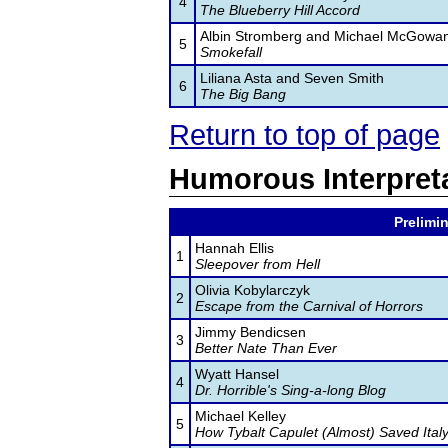
4
The Blueberry Hill Accord
Albin Stromberg and Michael McGowa
5
Smokefall
Liliana Asta and Seven Smith
6
The Big Bang
Return to top of page
Humorous Interpret
Prelimin
Hannah Ellis
1
Sleepover from Hell
Olivia Kobylarczyk
2
Escape from the Carnival of Horrors
Jimmy Bendicsen
3
Better Nate Than Ever
Wyatt Hansel
4
Dr. Horrible's Sing-a-long Blog
Michael Kelley
5
How Tybalt Capulet (Almost) Saved Ital