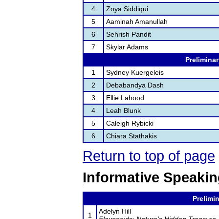
4
Zoya Siddiqui
5
Aaminah Amanullah
6
Sehrish Pandit
7
Skylar Adams
Preliminar
1
Sydney Kuergeleis
2
Debabandya Dash
3
Ellie Lahood
4
Leah Blunk
5
Caleigh Rybicki
6
Chiara Stathakis
Return to top of page
Informative Speaki
Prelimin
Adelyn Hill
1