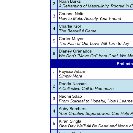
Noah Burks
2
A Reframing of Masculinity, Rooted in 
Corinne Nolte
3
How to Make Anxiety Your Friend
Charlie Krol
4
The Beautiful Game
Carter Meyer
5
The Pain of Our Love Will Turn to Joy
Dianey Granados
6
We Don't "Move On" from Grief, We Mo
Prelimin
Fayissa Adam
1
Simply More
Raeda Nassan
2
A Collective Call to Humanize
Naomi Sdao
3
From Suicidal to Hopeful, How I Learne
Abby Borchers
4
Your Creative Superpowers Can Help 
Kiran Singla
5
One Day We'll All Be Dead and None of 