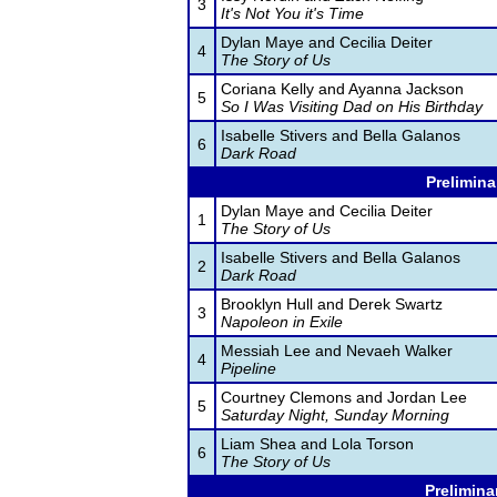
3
It's Not You it's Time
Dylan Maye and Cecilia Deiter
4
The Story of Us
Coriana Kelly and Ayanna Jackson
5
So I Was Visiting Dad on His Birthday
Isabelle Stivers and Bella Galanos
6
Dark Road
Prelimina
Dylan Maye and Cecilia Deiter
1
The Story of Us
Isabelle Stivers and Bella Galanos
2
Dark Road
Brooklyn Hull and Derek Swartz
3
Napoleon in Exile
Messiah Lee and Nevaeh Walker
4
Pipeline
Courtney Clemons and Jordan Lee
5
Saturday Night, Sunday Morning
Liam Shea and Lola Torson
6
The Story of Us
Prelimina