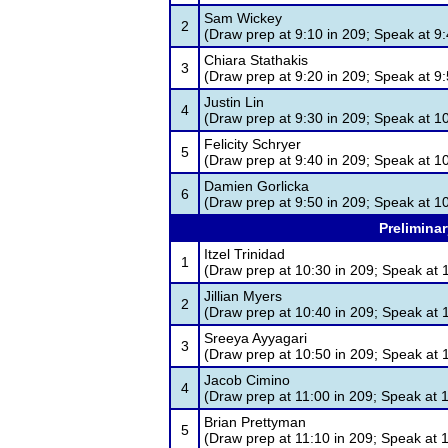
Sam Wickey
2
(Draw prep at 9:10 in 209; Speak at 9:
Chiara Stathakis
3
(Draw prep at 9:20 in 209; Speak at 9:
Justin Lin
4
(Draw prep at 9:30 in 209; Speak at 1
Felicity Schryer
5
(Draw prep at 9:40 in 209; Speak at 1
Damien Gorlicka
6
(Draw prep at 9:50 in 209; Speak at 1
Preliminar
Itzel Trinidad
1
(Draw prep at 10:30 in 209; Speak at 
Jillian Myers
2
(Draw prep at 10:40 in 209; Speak at 
Sreeya Ayyagari
3
(Draw prep at 10:50 in 209; Speak at 
Jacob Cimino
4
(Draw prep at 11:00 in 209; Speak at 
Brian Prettyman
5
(Draw prep at 11:10 in 209; Speak at 