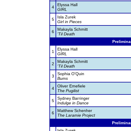
Elyssa Hall
4
GIRL
Isla Zurek
5
Girl in Pieces
Makayla Schmitt
6
'Til Death
Prelimina
Elyssa Hall
1
GIRL
Makayla Schmitt
2
'Til Death
Sophia O'Quin
3
Bums
Oliver Emefiele
4
The Pugilist
Sydney Barringer
5
Indulge in Dance
Matthew Schenher
6
The Laramie Project
Prelimina
Isla Zurek