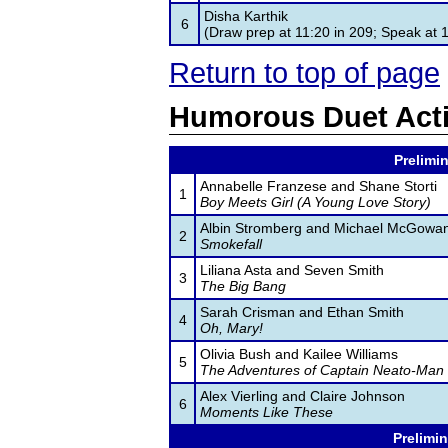
Disha Karthik
6
(Draw prep at 11:20 in 209; Speak at 
Return to top of page
Humorous Duet Act
Prelimin
Annabelle Franzese and Shane Storti
1
Boy Meets Girl (A Young Love Story)
Albin Stromberg and Michael McGowa
2
Smokefall
Liliana Asta and Seven Smith
3
The Big Bang
Sarah Crisman and Ethan Smith
4
Oh, Mary!
Olivia Bush and Kailee Williams
5
The Adventures of Captain Neato-Man
Alex Vierling and Claire Johnson
6
Moments Like These
Prelimin