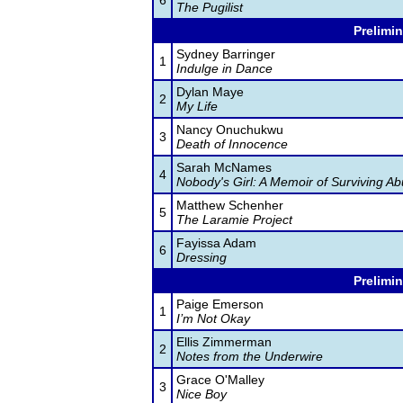
6
The Pugilist
Prelimin
Sydney Barringer
1
Indulge in Dance
Dylan Maye
2
My Life
Nancy Onuchukwu
3
Death of Innocence
Sarah McNames
4
Nobody's Girl: A Memoir of Surviving Ab
Matthew Schenher
5
The Laramie Project
Fayissa Adam
6
Dressing
Prelimin
Paige Emerson
1
I’m Not Okay
Ellis Zimmerman
2
Notes from the Underwire
Grace O'Malley
3
Nice Boy