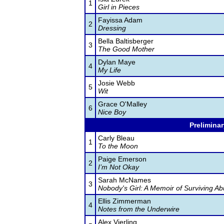
1
Girl in Pieces
Fayissa Adam
2
Dressing
Bella Baltisberger
3
The Good Mother
Dylan Maye
4
My Life
Josie Webb
5
Wit
Grace O'Malley
6
Nice Boy
Preliminar
Carly Bleau
1
To the Moon
Paige Emerson
2
I’m Not Okay
Sarah McNames
3
Nobody's Girl: A Memoir of Surviving Ab
Ellis Zimmerman
4
Notes from the Underwire
Alex Vierling