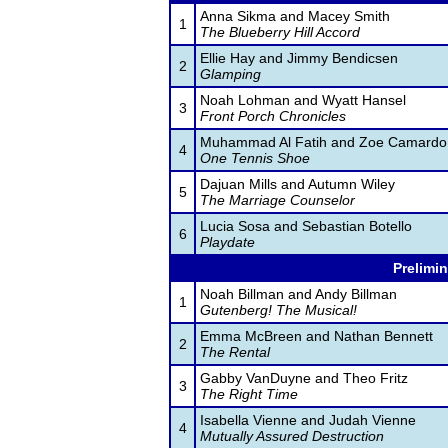
Anna Sikma and Macey Smith
1
The Blueberry Hill Accord
Ellie Hay and Jimmy Bendicsen
2
Glamping
Noah Lohman and Wyatt Hansel
3
Front Porch Chronicles
Muhammad Al Fatih and Zoe Camardo
4
One Tennis Shoe
Dajuan Mills and Autumn Wiley
5
The Marriage Counselor
Lucia Sosa and Sebastian Botello
6
Playdate
Prelimin
Noah Billman and Andy Billman
1
Gutenberg! The Musical!
Emma McBreen and Nathan Bennett
2
The Rental
Gabby VanDuyne and Theo Fritz
3
The Right Time
Isabella Vienne and Judah Vienne
4
Mutually Assured Destruction