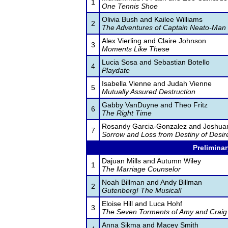
1
One Tennis Shoe
Olivia Bush and Kailee Williams
2
The Adventures of Captain Neato-Man
Alex Vierling and Claire Johnson
3
Moments Like These
Lucia Sosa and Sebastian Botello
4
Playdate
Isabella Vienne and Judah Vienne
5
Mutually Assured Destruction
Gabby VanDuyne and Theo Fritz
6
The Right Time
Rosandy Garcia-Gonzalez and Joshua
7
Sorrow and Loss from Destiny of Desir
Preliminar
Dajuan Mills and Autumn Wiley
1
The Marriage Counselor
Noah Billman and Andy Billman
2
Gutenberg! The Musical!
Eloise Hill and Luca Hohf
3
The Seven Torments of Amy and Craig
Anna Sikma and Macey Smith