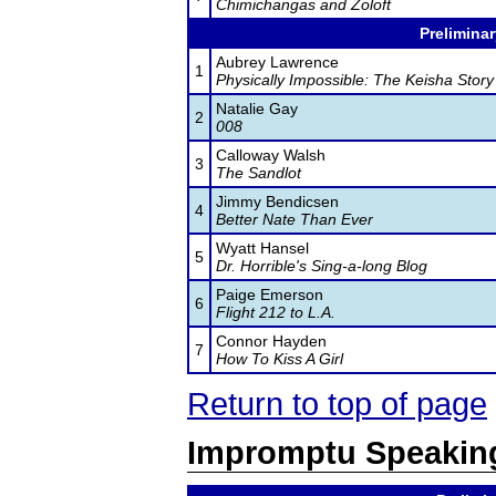
Chimichangas and Zoloft
Preliminar
Aubrey Lawrence
1
Physically Impossible: The Keisha Story
Natalie Gay
2
008
Calloway Walsh
3
The Sandlot
Jimmy Bendicsen
4
Better Nate Than Ever
Wyatt Hansel
5
Dr. Horrible's Sing-a-long Blog
Paige Emerson
6
Flight 212 to L.A.
Connor Hayden
7
How To Kiss A Girl
Return to top of page
Impromptu Speakin