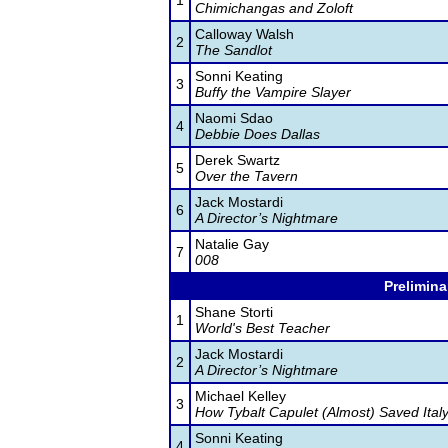
1
Chimichangas and Zoloft
Calloway Walsh
2
The Sandlot
Sonni Keating
3
Buffy the Vampire Slayer
Naomi Sdao
4
Debbie Does Dallas
Derek Swartz
5
Over the Tavern
Jack Mostardi
6
A Director’s Nightmare
Natalie Gay
7
008
Prelimina
Shane Storti
1
World's Best Teacher
Jack Mostardi
2
A Director’s Nightmare
Michael Kelley
3
How Tybalt Capulet (Almost) Saved Ital
Sonni Keating
4