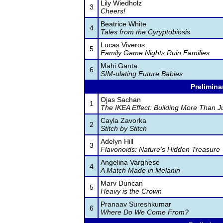
Lily Wiedholz
3
Cheers!
Beatrice White
4
Tales from the Cyryptobiosis
Lucas Viveros
5
Family Game Nights Ruin Families
Mahi Ganta
6
SIM-ulating Future Babies
Prelimina
Ojas Sachan
1
The IKEA Effect: Building More Than J
Cayla Zavorka
2
Stitch by Stitch
Adelyn Hill
3
Flavonoids: Nature's Hidden Treasure
Angelina Varghese
4
A Match Made in Melanin
Marv Duncan
5
Heavy is the Crown
Pranaav Sureshkumar
6
Where Do We Come From?