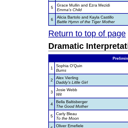
Grace Mullin and Ezra Mezidi
5
Emma's Child
Alicia Bartolo and Kayla Castillo
6
Battle Hymn of the Tiger Mother
Return to top of page
Dramatic Interpretat
Prelimin
Sophia O'Quin
1
Bums
Alex Vierling
2
Daddy's Little Girl
Josie Webb
3
Wit
Bella Baltisberger
4
The Good Mother
Carly Bleau
5
To the Moon
Oliver Emefiele