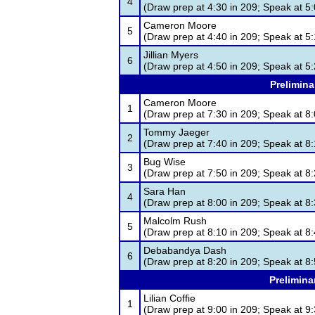
4
(Draw prep at 4:30 in 209; Speak at 5:
Cameron Moore
5
(Draw prep at 4:40 in 209; Speak at 5:
Jillian Myers
6
(Draw prep at 4:50 in 209; Speak at 5:
Prelimina
Cameron Moore
1
(Draw prep at 7:30 in 209; Speak at 8:
Tommy Jaeger
2
(Draw prep at 7:40 in 209; Speak at 8:
Bug Wise
3
(Draw prep at 7:50 in 209; Speak at 8:
Sara Han
4
(Draw prep at 8:00 in 209; Speak at 8:
Malcolm Rush
5
(Draw prep at 8:10 in 209; Speak at 8:
Debabandya Dash
6
(Draw prep at 8:20 in 209; Speak at 8:
Prelimina
Lilian Coffie
1
(Draw prep at 9:00 in 209; Speak at 9: