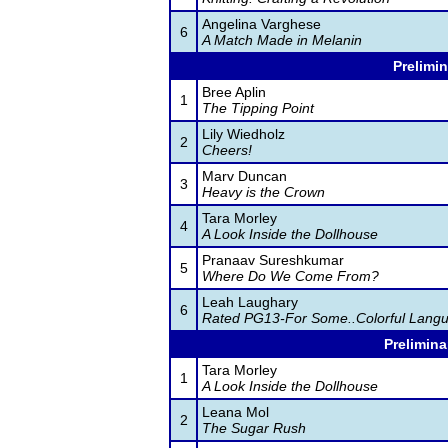
Angelina Varghese
6
A Match Made in Melanin
Prelimin
Bree Aplin
1
The Tipping Point
Lily Wiedholz
2
Cheers!
Marv Duncan
3
Heavy is the Crown
Tara Morley
4
A Look Inside the Dollhouse
Pranaav Sureshkumar
5
Where Do We Come From?
Leah Laughary
6
Rated PG13-For Some..Colorful Lang
Prelimina
Tara Morley
1
A Look Inside the Dollhouse
Leana Mol
2
The Sugar Rush