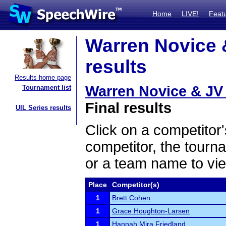
Home
LIVE!
Feat
Warren Novice &
results
Results home page
Warren Novice & JV 
Tournament list
Final results
UIL Series results
Click on a competitor'
competitor, the tourn
or a team name to vie
Place
Competitor(s)
1
Brett Cohen
1
Grace Houghton-Larsen
1
Hannah Mira Friedland