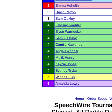
2
Emma Hohulin
3
David Patton
3
Sam Oakley
4
Lindsay Koehler
4
Elyse Warnecke
4
Sam Galbavy
4
Camila Kaplunov
4
Angela Andolfi
4
Malik Henry
4
Kaycie Jones
4
Sydney Tryba
5
Winona Ellis
6
Amanda Lowry
Home
-
Order SpeechW
SpeechWire Tourna