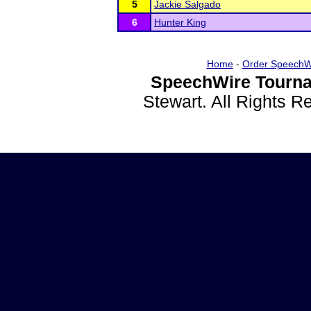
5
Jackie Salgado
6
Hunter King
Home
-
Order SpeechW
SpeechWire Tourna
Stewart. All Rights 