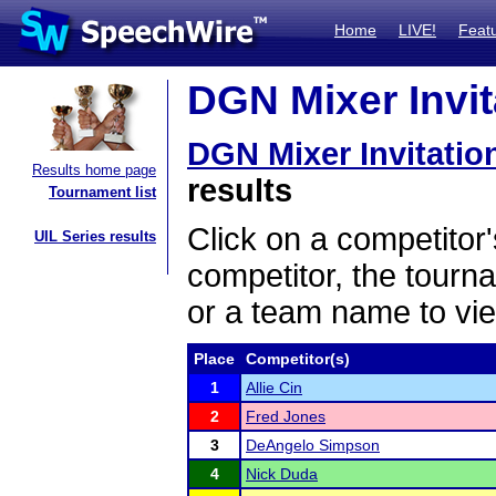
Home
LIVE!
Feat
DGN Mixer Invita
DGN Mixer Invitatio
Results home page
results
Tournament list
Click on a competitor'
UIL Series results
competitor, the tourn
or a team name to vie
Place
Competitor(s)
1
Allie Cin
2
Fred Jones
3
DeAngelo Simpson
4
Nick Duda