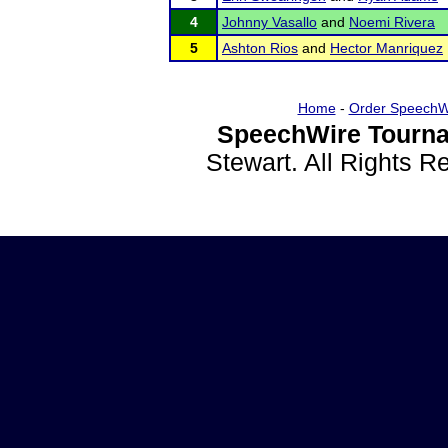
4
Johnny Vasallo
and
Noemi Rivera
5
Ashton Rios
and
Hector Manriquez
Home
-
Order SpeechW
SpeechWire Tourna
Stewart. All Rights 