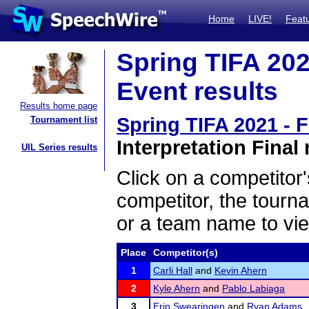
Home
LIVE!
Feat
Spring TIFA 202
Event results
Results home page
Spring TIFA 2021 - 
Tournament list
Interpretation Final 
UIL Series results
Click on a competitor'
competitor, the tourn
or a team name to vie
Place
Competitor(s)
1
Carli Hall
and
Kevin Ahern
2
Kyle Ahern
and
Pablo Labiaga
3
Erin Swearingen
and
Ryan Adams