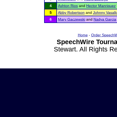
4
Ashton Rios
and
Hector Manriquez
5
Abby Robertson
and
Johnny Vasall
6
Mary Gaczewski
and
Nadya Garcia
Home
-
Order SpeechW
SpeechWire Tourna
Stewart. All Rights 