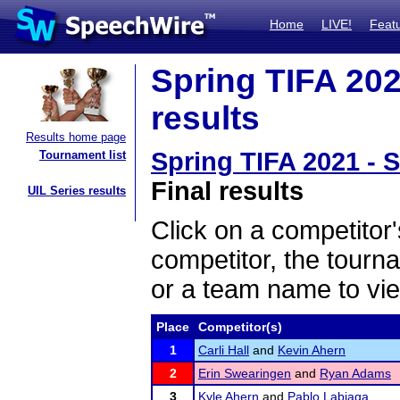
Home
LIVE!
Feat
Spring TIFA 202
results
Results home page
Spring TIFA 2021 - 
Tournament list
Final results
UIL Series results
Click on a competitor'
competitor, the tourn
or a team name to vie
Place
Competitor(s)
1
Carli Hall
and
Kevin Ahern
2
Erin Swearingen
and
Ryan Adams
3
Kyle Ahern
and
Pablo Labiaga