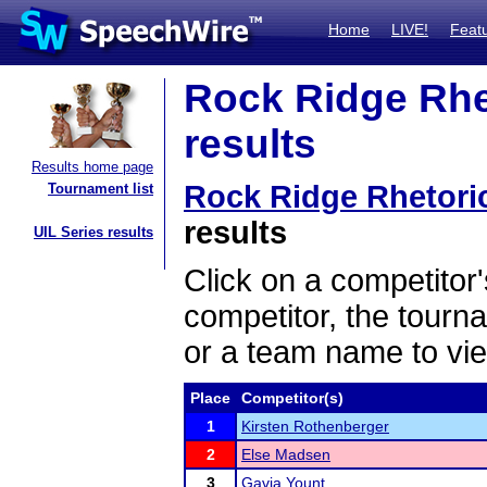
Home
LIVE!
Feat
Rock Ridge Rhe
results
Results home page
Rock Ridge Rhetori
Tournament list
results
UIL Series results
Click on a competitor'
competitor, the tourn
or a team name to vie
Place
Competitor(s)
1
Kirsten Rothenberger
2
Else Madsen
3
Gavia Yount