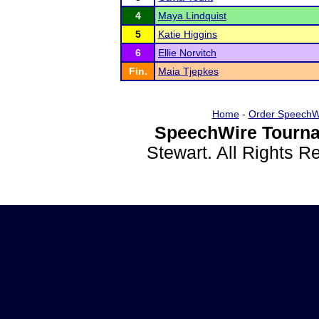
4
Maya Lindquist
5
Katie Higgins
6
Ellie Norvitch
Fin.
Maia Tjepkes
Home
-
Order SpeechW
SpeechWire Tourna
Stewart. All Rights 