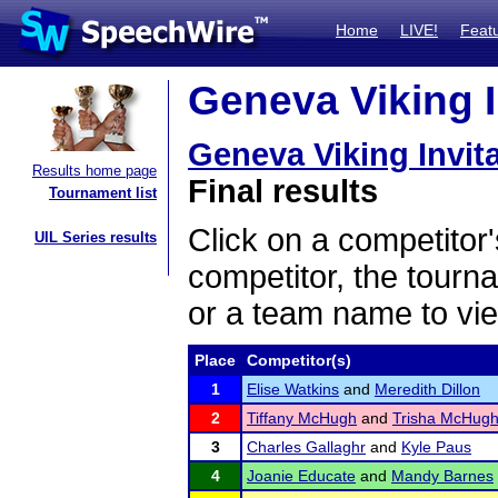
Home
LIVE!
Feat
Geneva Viking In
Geneva Viking Invita
Results home page
Final results
Tournament list
Click on a competitor'
UIL Series results
competitor, the tourn
or a team name to vie
Place
Competitor(s)
1
Elise Watkins
and
Meredith Dillon
2
Tiffany McHugh
and
Trisha McHug
3
Charles Gallaghr
and
Kyle Paus
4
Joanie Educate
and
Mandy Barnes