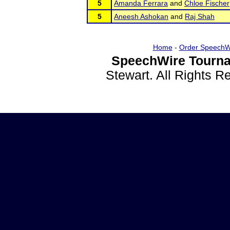
5
Amanda Ferrara
and
Chloe Fischer
5
Aneesh Ashokan
and
Raj Shah
Home
-
Order SpeechW
SpeechWire Tourna
Stewart. All Rights 