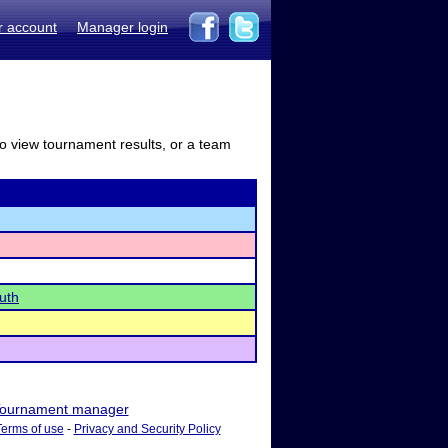
r account
Manager login
to view tournament results, or a team
uth
ournament manager
Terms of use
-
Privacy and Security Policy