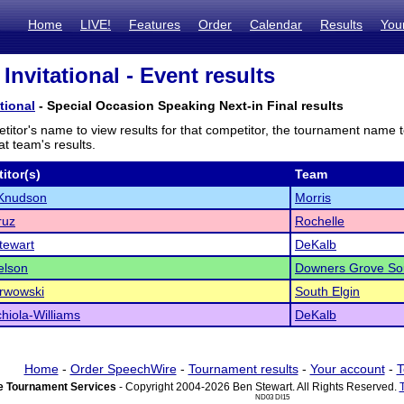
Home
LIVE!
Features
Order
Calendar
Results
You
Invitational - Event results
tional
- Special Occasion Speaking Next-in Final results
titor's name to view results for that competitor, the tournament name 
t team's results.
itor(s)
Team
Knudson
Morris
ruz
Rochelle
tewart
DeKalb
elson
Downers Grove So
rwowski
South Elgin
chiola-Williams
DeKalb
Home
-
Order SpeechWire
-
Tournament results
-
Your account
-
T
 Tournament Services
- Copyright 2004-2026 Ben Stewart. All Rights Reserved.
ND03 DI15