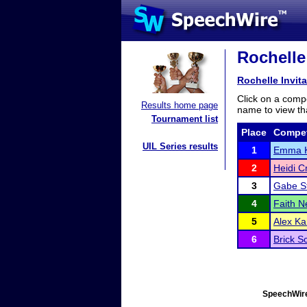
Rochelle 
Rochelle Invita
Click on a compe
Results home page
name to view tha
Tournament list
Place
Compet
UIL Series results
1
Emma 
2
Heidi C
3
Gabe S
4
Faith N
5
Alex Ka
6
Brick S
SpeechWire