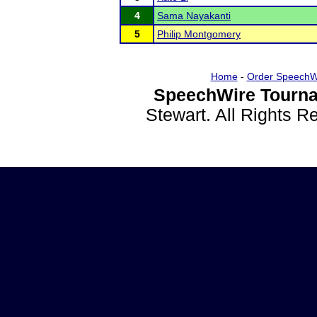
4
Sama Nayakanti
5
Philip Montgomery
Home
-
Order SpeechW
SpeechWire Tourna
Stewart. All Rights 