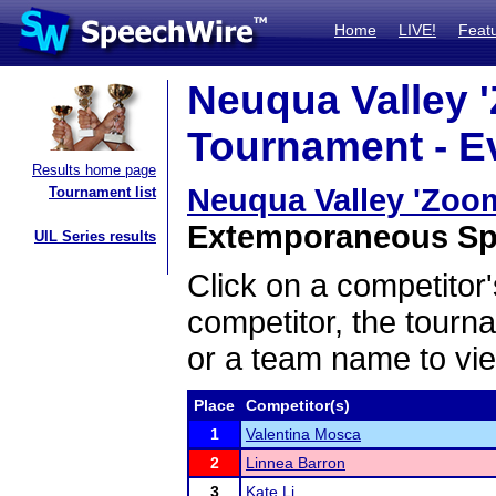
Home
LIVE!
Feat
Neuqua Valley 
Tournament - Ev
Results home page
Neuqua Valley 'Zoo
Tournament list
Extemporaneous Spea
UIL Series results
Click on a competitor'
competitor, the tourn
or a team name to vie
Place
Competitor(s)
1
Valentina Mosca
2
Linnea Barron
3
Kate Li