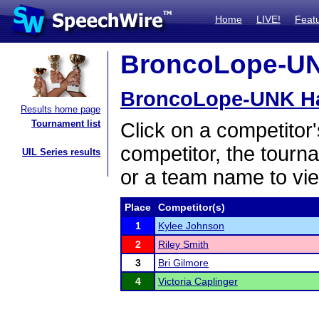
Home
LIVE!
Feat
BroncoLope-UNK
BroncoLope-UNK H
Results home page
Tournament list
Click on a competitor'
competitor, the tourn
UIL Series results
or a team name to vie
Place
Competitor(s)
1
Kylee Johnson
2
Riley Smith
3
Bri Gilmore
4
Victoria Caplinger