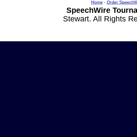
Home
-
Order SpeechW
SpeechWire Tourna
Stewart. All Rights 