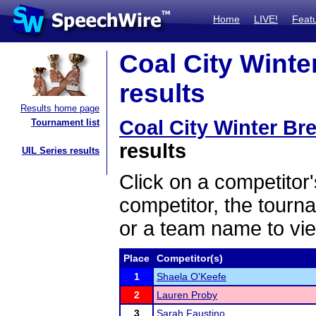
Home
LIVE!
Feat
Coal City Winter
results
Results home page
Coal City Winter Bre
Tournament list
results
UIL Series results
Click on a competitor'
competitor, the tourn
or a team name to vie
Place
Competitor(s)
1
Shaela O'Keefe
2
Lauren Proby
3
Sarah Faustino