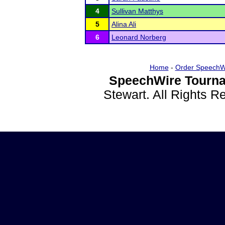
4
Sullivan Matthys
5
Alina Ali
6
Leonard Norberg
Home
-
Order SpeechW
SpeechWire Tourna
Stewart. All Rights 