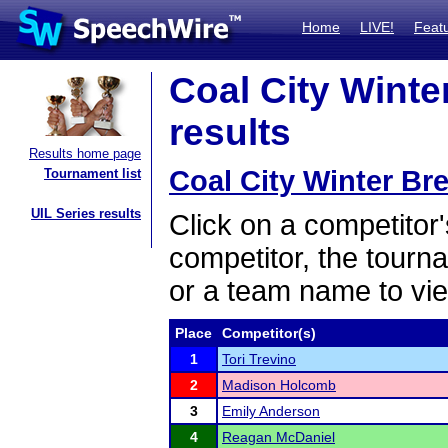
Home
LIVE!
Feat
Coal City Winter
results
Results home page
Coal City Winter Bre
Tournament list
UIL Series results
Click on a competitor'
competitor, the tourn
or a team name to vie
Place
Competitor(s)
1
Tori Trevino
2
Madison Holcomb
3
Emily Anderson
4
Reagan McDaniel