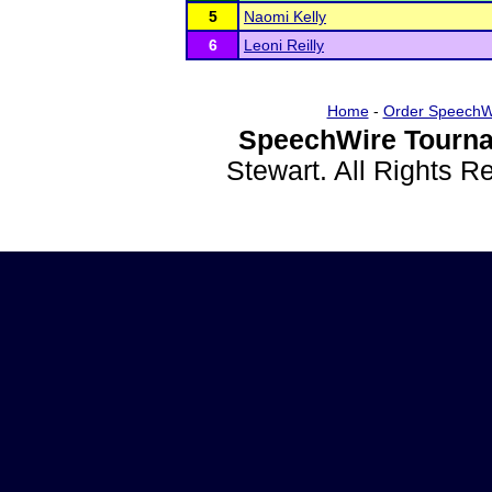
5
Naomi Kelly
6
Leoni Reilly
Home
-
Order SpeechW
SpeechWire Tourna
Stewart. All Rights 