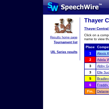
Thayer Ce
Thayer Central 
Click on a compe
Results home page
name to view tha
Tournament list
Place
Compet
UIL Series results
1
Alexis 
2
Adela 
3
Abby Ge
3
Elle Su
5
Bradley
6
Freddy
Fin.
Delanie