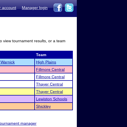
r account
Manager login
to view tournament results, or a team
Team
 Warnick
High Plains
Fillmore Central
Fillmore Central
Thayer Central
Thayer Central
Lewiston Schools
Shickley
ournament manager