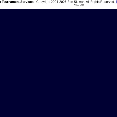
 Tournament Services
- Copyright 2004-2026 Ben Stewart. All Rights Reserved.
ND03 DI15