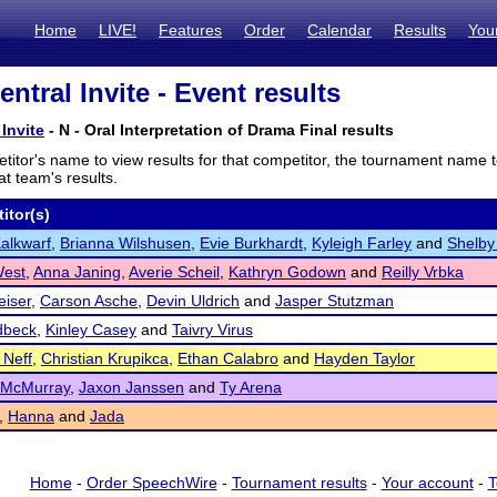
Home
LIVE!
Features
Order
Calendar
Results
You
ntral Invite - Event results
Invite
- N - Oral Interpretation of Drama Final results
titor's name to view results for that competitor, the tournament name 
t team's results.
itor(s)
Kalkwarf
,
Brianna Wilshusen
,
Evie Burkhardt
,
Kyleigh Farley
and
Shelby
West
,
Anna Janing
,
Averie Scheil
,
Kathryn Godown
and
Reilly Vrbka
iser
,
Carson Asche
,
Devin Uldrich
and
Jasper Stutzman
dbeck
,
Kinley Casey
and
Taivry Virus
 Neff
,
Christian Krupikca
,
Ethan Calabro
and
Hayden Taylor
 McMurray
,
Jaxon Janssen
and
Ty Arena
,
Hanna
and
Jada
Home
-
Order SpeechWire
-
Tournament results
-
Your account
-
T