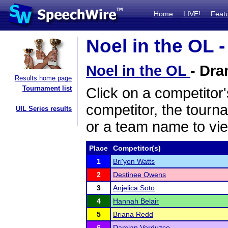
Home
LIVE!
Feat
Noel in the OL -
Noel in the OL
- Dra
Results home page
Tournament list
Click on a competitor'
competitor, the tourn
UIL Series results
or a team name to vie
Place
Competitor(s)
1
Bri'yon Watts
2
Destinee Owens
3
Anjelica Soto
4
Hannah Belair
5
Briana Redd
6
Damian Verduzco