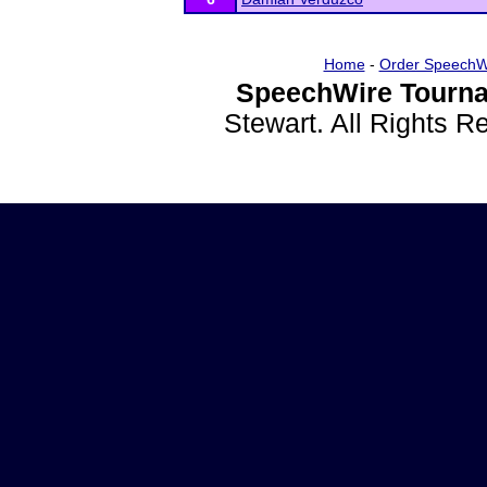
Home
-
Order SpeechW
SpeechWire Tourna
Stewart. All Rights 