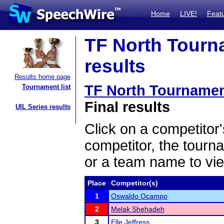
Home
LIVE!
Feat
TF North Tourn
results
Results home page
TF North Tournamen
Tournament list
Final results
UIL Series results
Click on a competitor'
competitor, the tourn
or a team name to vie
Place
Competitor(s)
1
Oswaldo Ocampo
2
Melak Shehadeh
3
Elle Jeffress