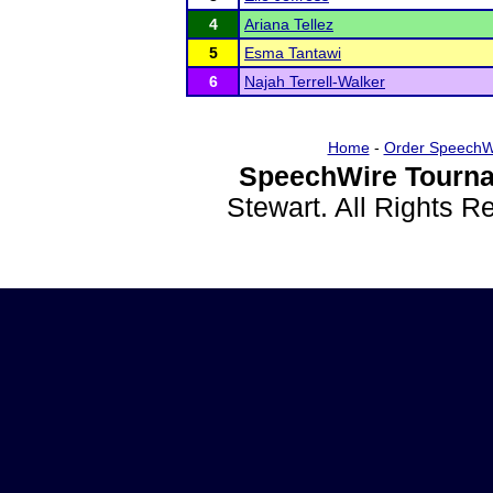
4
Ariana Tellez
5
Esma Tantawi
6
Najah Terrell-Walker
Home
-
Order SpeechW
SpeechWire Tourna
Stewart. All Rights 