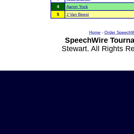
4
Aaron Yock
5
J Van Beest
Home
-
Order SpeechW
SpeechWire Tourna
Stewart. All Rights 