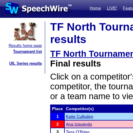
Home
LIVE!
Feat
TF North Tourn
results
Results home page
TF North Tournamen
Tournament list
Final results
UIL Series results
Click on a competitor'
competitor, the tourn
or a team name to vie
Place
Competitor(s)
1
Katie Culloden
2
Ana Izquierdo
3
Tess O'Brien