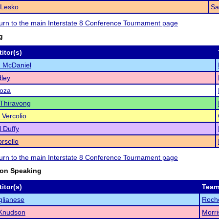
 Lesko
Sa
eturn to the main Interstate 8 Conference Tournament page
g
itor(s)
 McDaniel
ley
Loza
Thiravong
 Vercolio
 Duffy
rsello
eturn to the main Interstate 8 Conference Tournament page
ion Speaking
itor(s)
Tea
glianese
Roche
Knudson
Morri