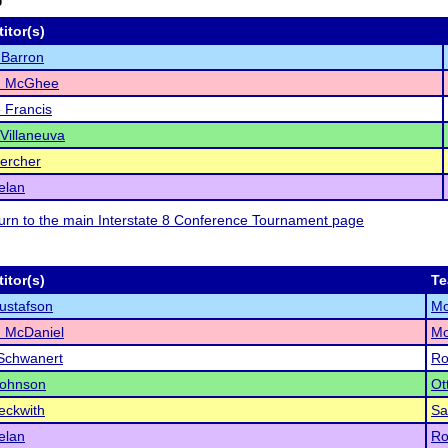
itor(s)
 Barron
h McGhee
 Francis
 Villaneuva
uercher
elan
eturn to the main Interstate 8 Conference Tournament page
itor(s)
T
ustafson
Mo
 McDaniel
Mo
Schwanert
Ro
Johnson
Ot
eckwith
Sa
elan
Ro