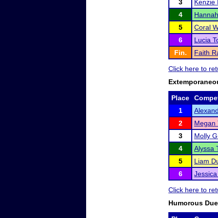
3
Kenzie 
4
Hanna
5
Coral W
6
Lucia 
Fin.
Faith 
Click here to r
Extemporaneo
Place
Compet
1
Alexand
2
Megan 
3
Molly G
4
Alyssa T
5
Liam D
6
Jessic
Click here to r
Humorous Duet