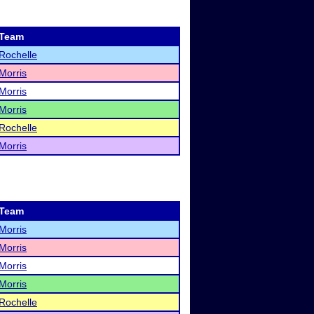
Team
Rochelle
Morris
Morris
Morris
Rochelle
Morris
Team
Morris
Morris
Morris
Morris
Rochelle