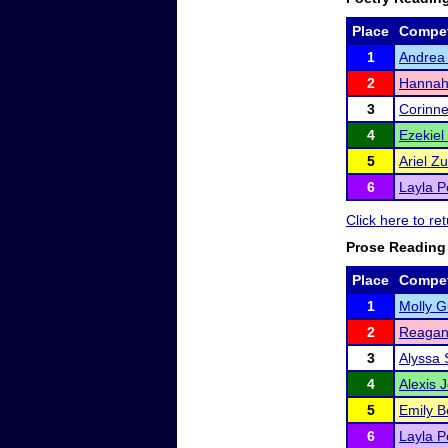
Place
Compet
1
Andrea
2
Hanna
3
Corinne
4
Ezekiel
5
Ariel Z
6
Layla P
Click here to r
Prose Reading
Place
Compet
1
Molly G
2
Reagan
3
Alyssa 
4
Alexis 
5
Emily B
6
Layla P