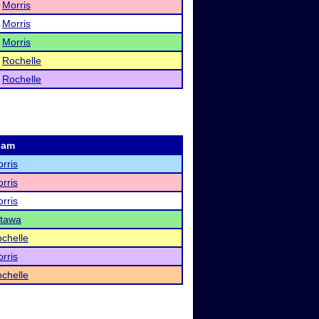
Morris
Morris
Morris
Rochelle
Rochelle
eam
rris
rris
rris
tawa
chelle
rris
chelle