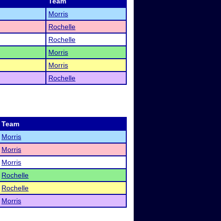
Team
Morris
Rochelle
Rochelle
Morris
Morris
Rochelle
Team
Morris
Morris
Morris
Rochelle
Rochelle
Morris