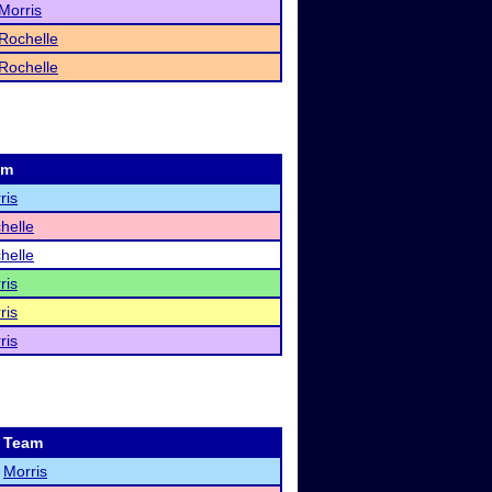
Morris
Rochelle
Rochelle
am
ris
helle
helle
ris
ris
ris
Team
Morris