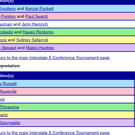
itor(s)
Knudson
and
Kenzie Puckett
 Preston
and
Paul Swartz
Nauman
and
Jenn Heinrich
scobedo
and
Haven Perdomo
Loza
and
Sydney Safarcyk
 Stewart
and
Mateo Hughes
eturn to the main Interstate 8 Conference Tournament page
rpretation
itor(s)
s Russell
 Auwerda
est
Thiravong
artz
Georgaklis
eturn to the main Interstate 8 Conference Tournament page