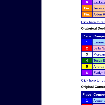
6
Zackar
Fin.
Jessic
Fin.
Aiden 
Click here to r
Oratorical Dec
Place
Compet
1
Lauren
2
Bella 
3
Morgan
4
Tessa 
5
Andrea
6
Evalyn 
Click here to r
Original Come
Place
Compet
1
Alexand