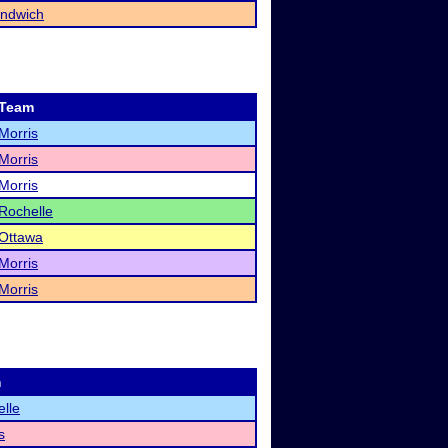
ndwich
Team
Morris
Morris
Morris
Rochelle
Ottawa
Morris
Morris
m
lle
s