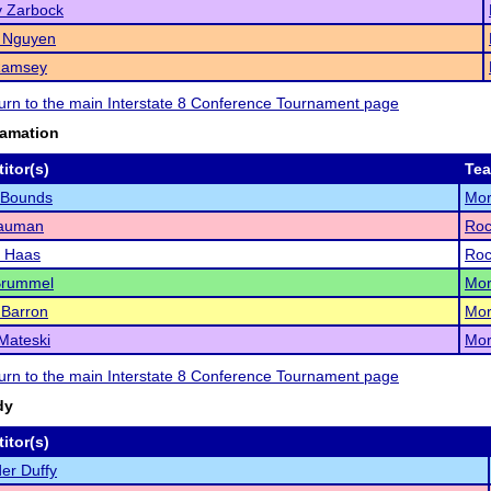
y Zarbock
a Nguyen
Ramsey
eturn to the main Interstate 8 Conference Tournament page
lamation
itor(s)
Te
 Bounds
Mor
Nauman
Roc
 Haas
Roc
Brummel
Mor
 Barron
Mor
Mateski
Mor
eturn to the main Interstate 8 Conference Tournament page
dy
itor(s)
er Duffy