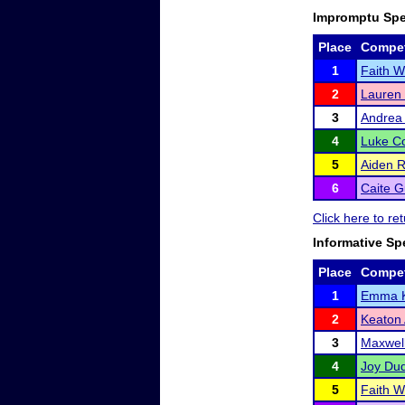
Impromptu Sp
Place
Compet
1
Faith W
2
Lauren
3
Andrea
4
Luke Co
5
Aiden 
6
Caite G
Click here to r
Informative Sp
Place
Compet
1
Emma 
2
Keaton
3
Maxwell
4
Joy Dud
5
Faith W