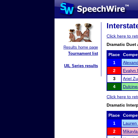
Intersta
Click here to r
Dramatic Duet 
Results home page
Tournament list
Place
Compet
1
Alexand
UIL Series results
2
Evalyn 
3
Ariel Z
4
Dulcin
Click here to r
Dramatic Inter
Place
Compet
1
Lauren
2
Mikayla