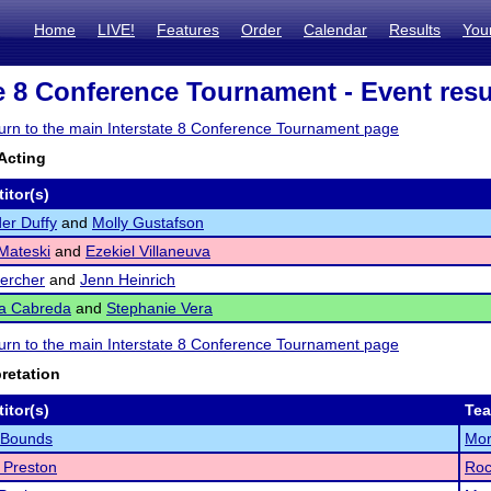
Home
LIVE!
Features
Order
Calendar
Results
You
te 8 Conference Tournament - Event resu
eturn to the main Interstate 8 Conference Tournament page
Acting
itor(s)
er Duffy
and
Molly Gustafson
Mateski
and
Ezekiel Villaneuva
uercher
and
Jenn Heinrich
ea Cabreda
and
Stephanie Vera
eturn to the main Interstate 8 Conference Tournament page
pretation
itor(s)
Te
 Bounds
Mor
 Preston
Roc