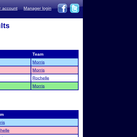
r account
Manager login
lts
Team
Morris
Morris
Rochelle
Morris
am
ris
helle