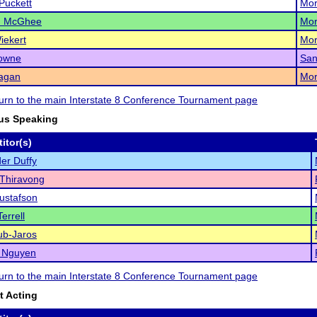
Puckett
Mor
h McGhee
Mor
iekert
Mor
Towne
San
Ragan
Mor
eturn to the main Interstate 8 Conference Tournament page
us Speaking
itor(s)
er Duffy
Thiravong
ustafson
errell
ub-Jaros
a Nguyen
eturn to the main Interstate 8 Conference Tournament page
 Acting