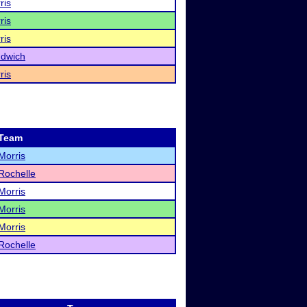
ris
ris
ris
dwich
ris
Team
Morris
Rochelle
Morris
Morris
Morris
Rochelle