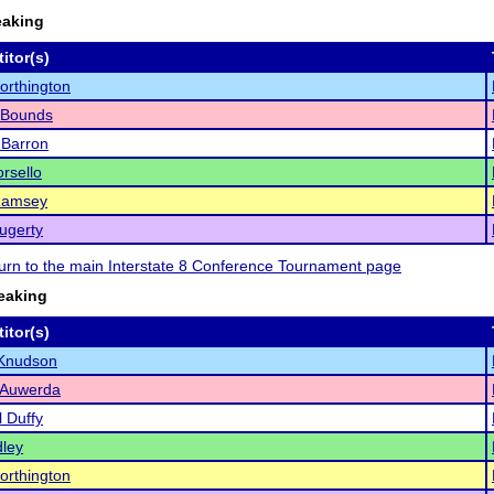
eaking
itor(s)
orthington
 Bounds
 Barron
rsello
Ramsey
ugerty
eturn to the main Interstate 8 Conference Tournament page
eaking
itor(s)
Knudson
 Auwerda
 Duffy
ley
orthington