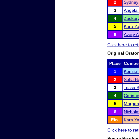
2
Sydney
3
Angela 
4
Zackar
5
Kara Ya
6
Avery A
Click here to r
Original Orato
Place
Compet
1
Kenzie 
2
Sofia B
3
Tessa 
4
Corinne
5
Morgan
6
Nichola
Fin.
Kara Ya
Click here to r
Poetry Readin