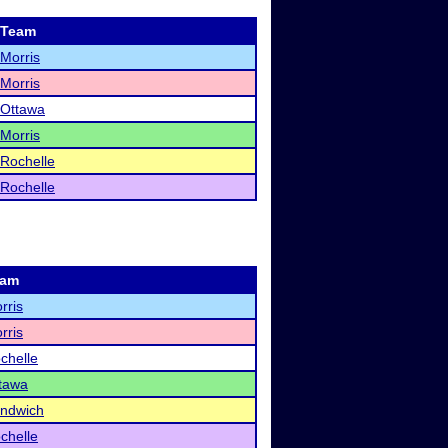
Team
Morris
Morris
Ottawa
Morris
Rochelle
Rochelle
eam
rris
rris
chelle
tawa
ndwich
chelle