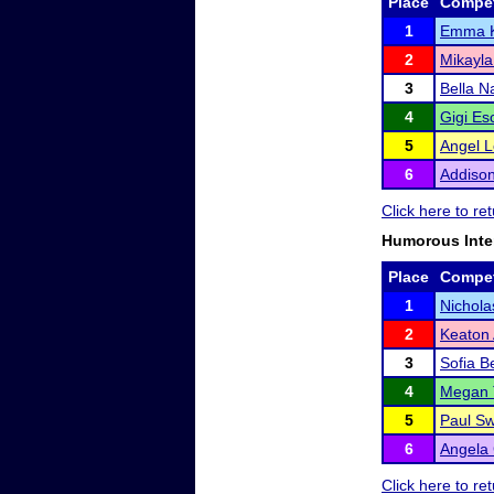
Place
Compet
1
Emma 
2
Mikayla
3
Bella 
4
Gigi E
5
Angel 
6
Addison
Click here to r
Humorous Inte
Place
Compet
1
Nichola
2
Keaton
3
Sofia B
4
Megan 
5
Paul Sw
6
Angela 
Click here to r