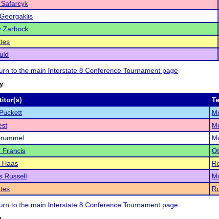
 Safarcyk
Georgaklis
y Zarbock
tes
uld
eturn to the main Interstate 8 Conference Tournament page
ry
itor(s)
T
Puckett
Mo
est
Mo
Brummel
Mo
 Francis
Ot
 Haas
Ro
s Russell
Mo
tes
Ro
eturn to the main Interstate 8 Conference Tournament page
g