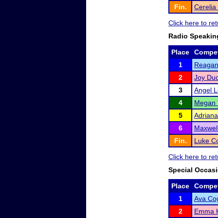
Fin.
Cerelia
Click here to r
Radio Speakin
Place
Compet
1
Reagan
2
Joy Dud
3
Angel 
4
Megan 
5
Adriana
6
Maxwell
Fin.
Luke Co
Click here to r
Special Occas
Place
Compet
1
Ava Co
2
Emma 