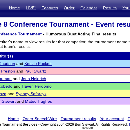
Home
LIVE!
Features
Order
Calendar
Results
You
te 8 Conference Tournament - Event resu
onference Tournament
- Humorous Duet Acting Final results
titor's name to view results for that competitor, the tournament name 
t team's results.
itor(s)
Knudson
and
Kenzie Puckett
 Preston
and
Paul Swartz
Nauman
and
Jenn Heinrich
scobedo
and
Haven Perdomo
Loza
and
Sydney Safarcyk
 Stewart
and
Mateo Hughes
Home
-
Order SpeechWire
-
Tournament results
-
Your account
-
T
 Tournament Services
- Copyright 2004-2026 Ben Stewart. All Rights Reserved.
ND03 DI15