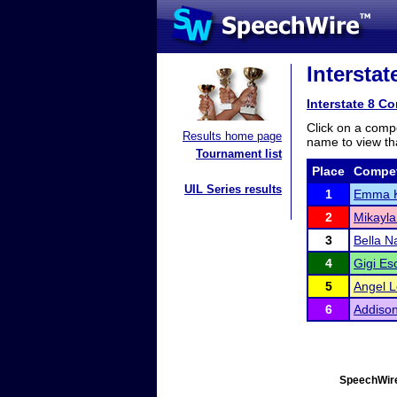
Intersta
Interstate 8 C
Click on a compe
Results home page
name to view tha
Tournament list
Place
Compet
UIL Series results
1
Emma 
2
Mikayla
3
Bella 
4
Gigi E
5
Angel 
6
Addison
SpeechWire