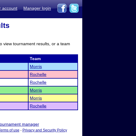
r account
Manager login
lts
to view tournament results, or a team
Team
Morris
Rochelle
Rochelle
Morris
Morris
Rochelle
ournament manager
Terms of use
-
Privacy and Security Policy