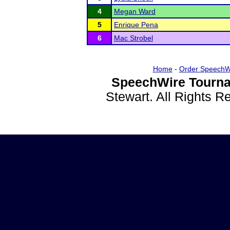
4
Megan Ward
5
Enrique Pena
6
Mac Strobel
Home
-
Order SpeechW
SpeechWire Tourna
Stewart. All Rights 