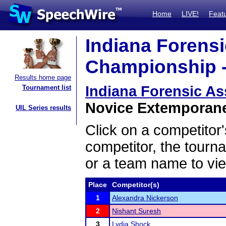
Home
LIVE!
Feat
Indiana Forensi
Championship -
Results home page
Indiana Forensic A
Tournament list
Novice Extemporane
UIL Series results
Click on a competitor'
competitor, the tourn
or a team name to vie
Place
Competitor(s)
1
Alexandra Nickerson
2
Nishant Suresh
3
Lydia Shock