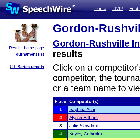
Home
LIVE!
Feat
Gordon-Rushvill
Gordon-Rushville In
Results home page
results
Tournament list
Click on a competitor'
UIL Series results
competitor, the tourn
or a team name to vie
Place
Competitor(s)
1
Saphina Achi
2
Alyssa Erthum
3
Julie Skavdahl
4
Kayley Galbraith