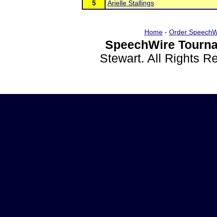
5
Arielle Stallings
Home
-
Order SpeechW
SpeechWire Tourna
Stewart. All Rights 