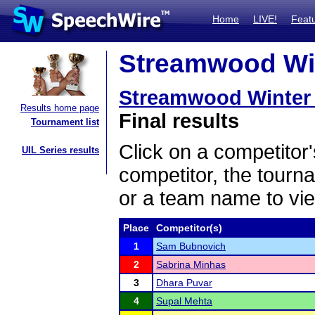
Home
LIVE!
Feat
Streamwood Win
Streamwood Winter
Results home page
Final results
Tournament list
Click on a competitor'
UIL Series results
competitor, the tourn
or a team name to vie
Place
Competitor(s)
1
Sam Bubnovich
2
Sabrina Minhas
3
Dhara Puvar
4
Supal Mehta