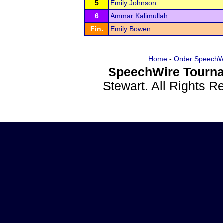
5
Emily Johnson
6
Ammar Kalimullah
Fin.
Emily Bowen
Home
-
Order SpeechW
SpeechWire Tourna
Stewart. All Rights 