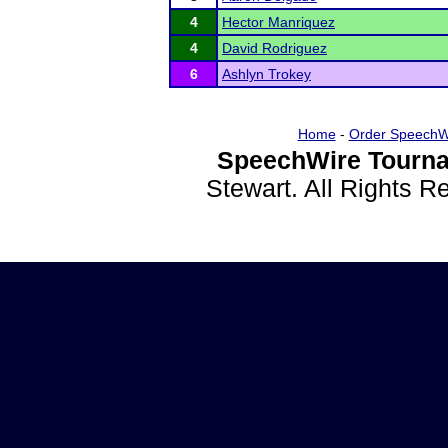
4
Hector Manriquez
4
David Rodriguez
6
Ashlyn Trokey
Home
-
Order SpeechW
SpeechWire Tourna
Stewart. All Rights 