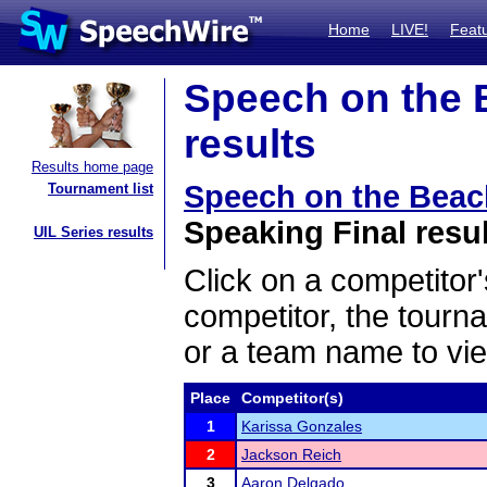
Home
LIVE!
Feat
Speech on the 
results
Results home page
Speech on the Beac
Tournament list
Speaking Final resu
UIL Series results
Click on a competitor'
competitor, the tourn
or a team name to vie
Place
Competitor(s)
1
Karissa Gonzales
2
Jackson Reich
3
Aaron Delgado