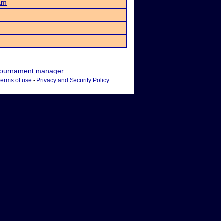
am
ournament manager
Terms of use
-
Privacy and Security Policy