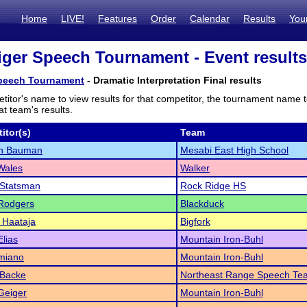
Home
LIVE!
Features
Order
Calendar
Results
You
iger Speech Tournament - Event results
Speech Tournament
- Dramatic Interpretation Final results
titor's name to view results for that competitor, the tournament name 
t team's results.
itor(s)
Team
n Bauman
Mesabi East High School
Wales
Walker
 Statsman
Rock Ridge HS
 Rodgers
Blackduck
 Haataja
Bigfork
lias
Mountain Iron-Buhl
miano
Mountain Iron-Buhl
 Backe
Northeast Range Speech Te
Geiger
Mountain Iron-Buhl