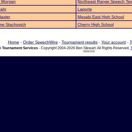
 Morgan
Northeast Range Speech Te
Lahr
Laporte
Baxter
Mesabi East High School
ne Stachovich
Cherry High School
Home
-
Order SpeechWire
-
Tournament results
-
Your account
-
T
 Tournament Services
- Copyright 2004-2026 Ben Stewart. All Rights Reserved.
ND03 DI15