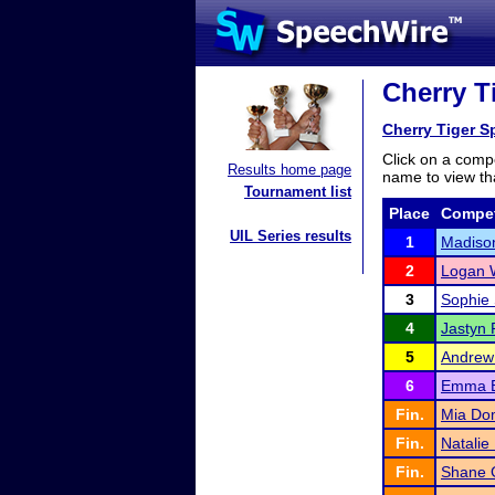
Cherry T
Cherry Tiger 
Click on a compe
Results home page
name to view tha
Tournament list
Place
Compet
UIL Series results
1
Madiso
2
Logan 
3
Sophie
4
Jastyn
5
Andrew
6
Emma E
Fin.
Mia Do
Fin.
Natalie
Fin.
Shane 