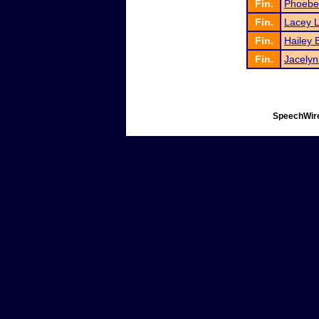
Fin.
Phoebe
Fin.
Lacey 
Fin.
Hailey 
Fin.
Jacelyn
SpeechWire