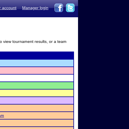
r account
Manager login
to view tournament results, or a team
am