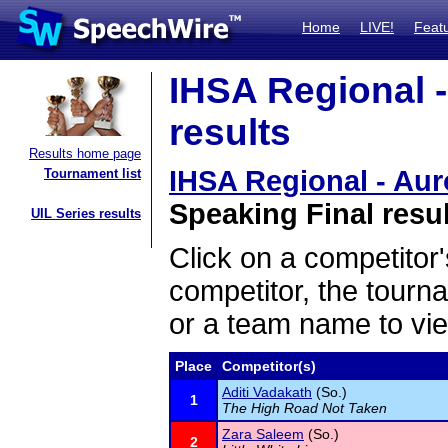
Home
LIVE!
Feat
IHSA Regional -
results
Results home page
IHSA Regional - Aur
Tournament list
Speaking Final resu
UIL Series results
Click on a competitor'
competitor, the tourn
or a team name to vie
Place
Competitor(s)
Aditi Vadakath
(So.)
1
The High Road Not Taken
Zara Saleem
(So.)
2