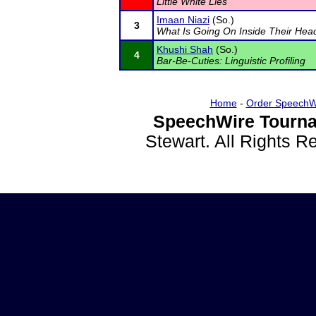
Little White Lies
Imaan Niazi
(So.)
3
What Is Going On Inside Their Hea
Khushi Shah
(So.)
4
Bar-Be-Cuties: Linguistic Profiling
Home
-
Order SpeechW
SpeechWire Tourna
Stewart. All Rights 