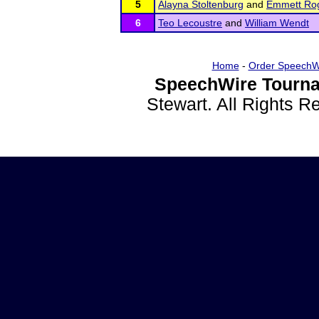
5
Alayna Stoltenburg
and
Emmett Ro
6
Teo Lecoustre
and
William Wendt
Home
-
Order SpeechW
SpeechWire Tourna
Stewart. All Rights 