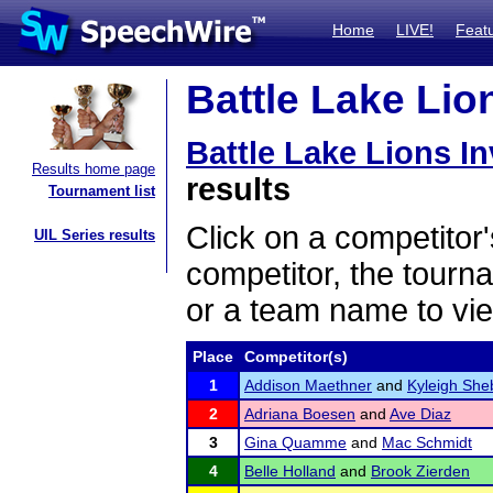
Home
LIVE!
Feat
Battle Lake Lion
Battle Lake Lions In
Results home page
results
Tournament list
Click on a competitor'
UIL Series results
competitor, the tourn
or a team name to vie
Place
Competitor(s)
1
Addison Maethner
and
Kyleigh She
2
Adriana Boesen
and
Ave Diaz
3
Gina Quamme
and
Mac Schmidt
4
Belle Holland
and
Brook Zierden