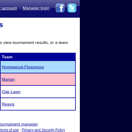
r account
Manager login
s
to view tournament results, or a team
Team
Homewood-Flossmoor
Marian
Oak Lawn
Reavis
ournament manager
Terms of use
-
Privacy and Security Policy