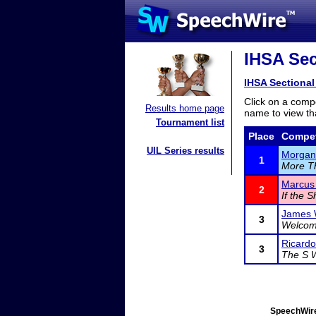
IHSA Sec
IHSA Sectional
Click on a compe
Results home page
name to view tha
Tournament list
Place
Compet
UIL Series results
Morgan
1
More Th
Marcus 
2
If the S
James 
3
Welcome
Ricard
3
The S 
SpeechWire