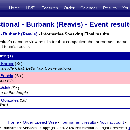
Home
LIVE!
Features
Order
Calendar
Results
You
tional - Burbank (Reavis) - Event result
 - Burbank (Reavis)
- Informative Speaking Final results
titor's name to view results for that competitor, the tournament name 
t team's results.
itor(s)
 Barber
(Sr.)
an Idle Chat: Let's Talk Conversations
Bobbitt
(So.)
hoe Fits...
Walsh
(Sr.)
 to the Jungle
o Gonzalez
(Sr.)
Word
Home
-
Order SpeechWire
-
Tournament results
-
Your account
-
T
 Tournament Services
- Copyright 2004-2026 Ben Stewart. All Rights Reserved.