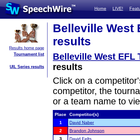
Home
LIVE!
Feat
Belleville West
results
Results home page
Belleville West EFL
Tournament list
results
UIL Series results
Click on a competitor'
competitor, the tourn
or a team name to vie
Place
Competitor(s)
1
David Naber
2
Brandon Johnson
3
David Felts