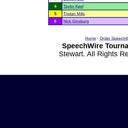
4
Taylor Keel
5
Tristan Mills
6
Nick Ginsburg
Home
-
Order SpeechW
SpeechWire Tourna
Stewart. All Rights 