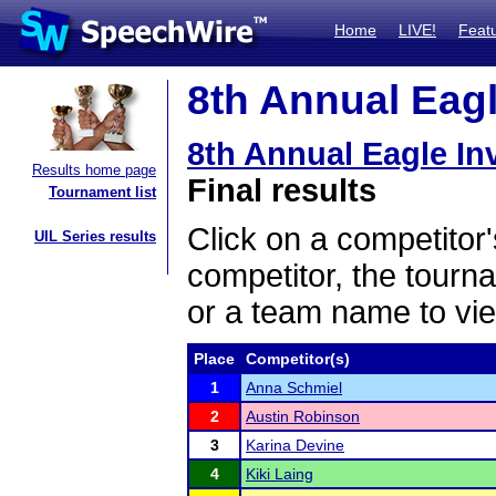
Home
LIVE!
Feat
8th Annual Eagle
8th Annual Eagle Inv
Results home page
Final results
Tournament list
Click on a competitor'
UIL Series results
competitor, the tourn
or a team name to vie
Place
Competitor(s)
1
Anna Schmiel
2
Austin Robinson
3
Karina Devine
4
Kiki Laing