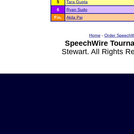
5
Tara Gupta
6
Ryan Sudo
Fin.
Akila Pai
Home
-
Order SpeechW
SpeechWire Tourna
Stewart. All Rights 