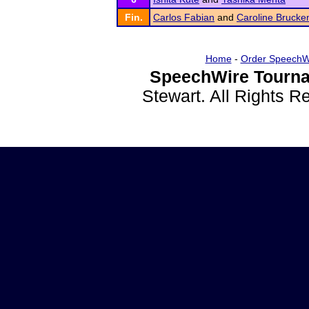
Fin.
Carlos Fabian
and
Caroline Brucke
Home
-
Order SpeechW
SpeechWire Tourna
Stewart. All Rights 