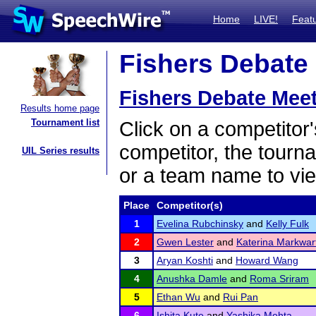
Home
LIVE!
Feat
Fishers Debate 
Fishers Debate Mee
Results home page
Tournament list
Click on a competitor'
competitor, the tourn
UIL Series results
or a team name to vie
Place
Competitor(s)
1
Evelina Rubchinsky
and
Kelly Fulk
2
Gwen Lester
and
Katerina Markwar
3
Aryan Koshti
and
Howard Wang
4
Anushka Damle
and
Roma Sriram
5
Ethan Wu
and
Rui Pan
6
Ishita Kute
and
Yashika Mehta