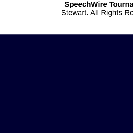
SpeechWire Tourna
Stewart. All Rights 