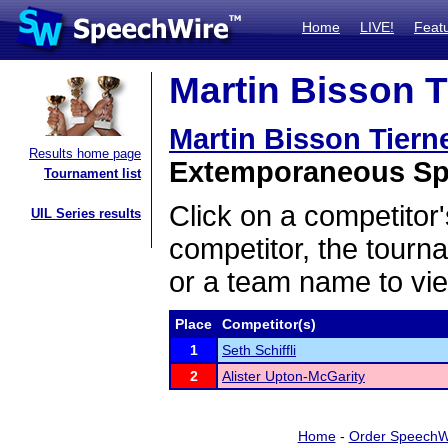
Home
LIVE!
Feat
Martin Bisson T
Martin Bisson Tier
Results home page
Extemporaneous Spe
Tournament list
Click on a competitor'
UIL Series results
competitor, the tourn
or a team name to vie
Place
Competitor(s)
1
Seth Schiffli
2
Alister Upton-McGarity
Home
-
Order SpeechW